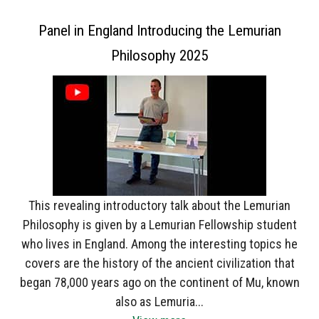
Panel in England Introducing the Lemurian
Philosophy 2025
This revealing introductory talk about the Lemurian
Philosophy is given by a Lemurian Fellowship student
who lives in England. Among the interesting topics he
covers are the history of the ancient civilization that
began 78,000 years ago on the continent of Mu, known
also as Lemuria...