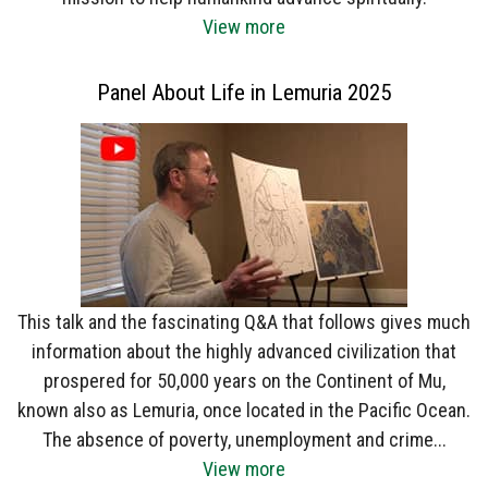
View more
Panel About Life in Lemuria 2025
This talk and the fascinating Q&A that follows gives much
information about the highly advanced civilization that
prospered for 50,000 years on the Continent of Mu,
known also as Lemuria, once located in the Pacific Ocean.
The absence of poverty, unemployment and crime...
View more