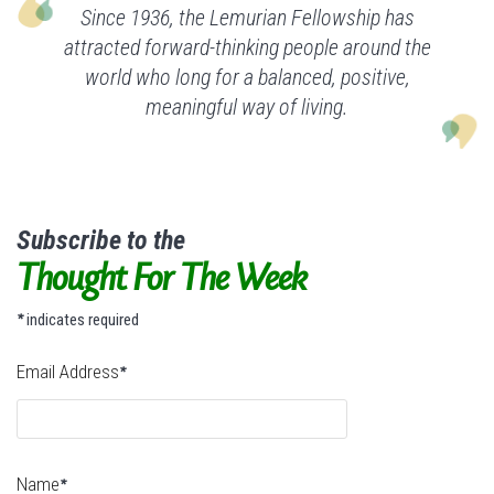
Since 1936, the Lemurian Fellowship has
attracted forward-thinking people around the
world who long for a balanced, positive,
meaningful way of living.
Subscribe to the
Thought For The Week
indicates required
*
Email Address
*
Name
*