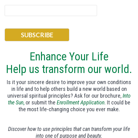
Enhance Your Life
Help us transform our world.
Is it your sincere desire to improve your own conditions
in life and to help others build a new world based on
universal spiritual principles? Ask for our brochure,
Into
the Sun
,
or submit the
Enrollment Application
.
It could be
the most life-changing choice you ever make.
Discover how to use principles that can transform your life
into one of purpose and beauty.