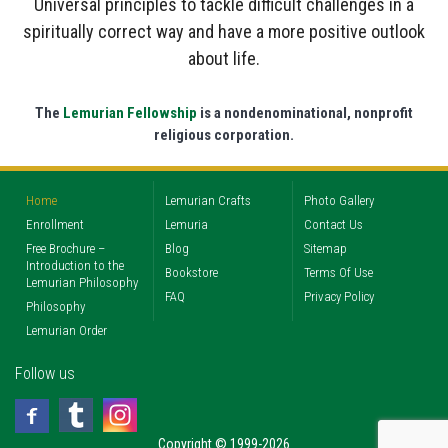
Universal principles to tackle difficult challenges in a
spiritually correct way and have a more positive outlook
about life.
The
Lemurian Fellowship
is a nondenominational, nonprofit
religious corporation.
Home
Lemurian Crafts
Photo Gallery
Enrollment
Lemuria
Contact Us
Free Brochure –
Blog
Sitemap
Introduction to the
Bookstore
Terms Of Use
Lemurian Philosophy
FAQ
Privacy Policy
Philosophy
Lemurian Order
Follow us
Copyright © 1999-2026