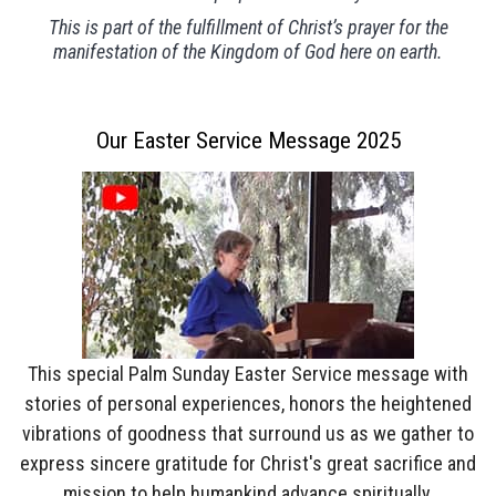
This is part of the fulfillment of Christ’s prayer for the
manifestation of the Kingdom of God here on earth.
Our Easter Service Message 2025
This special Palm Sunday Easter Service message with
stories of personal experiences, honors the heightened
vibrations of goodness that surround us as we gather to
express sincere gratitude for Christ's great sacrifice and
mission to help humankind advance spiritually.