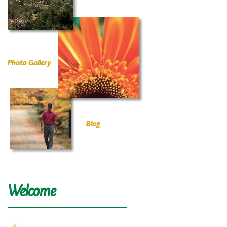
Photo Gallery
Blog
Welcome