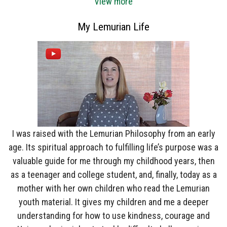
View more
My Lemurian Life
I was raised with the Lemurian Philosophy from an early
age. Its spiritual approach to fulfilling life’s purpose was a
valuable guide for me through my childhood years, then
as a teenager and college student, and, finally, today as a
mother with her own children who read the Lemurian
youth material. It gives my children and me a deeper
understanding for how to use kindness, courage and