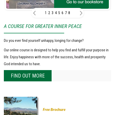
1
2
3
4
5
6
7
8
A COURSE FOR GREATER INNER PEACE
Do you ever find yourself unhappy, longing for change?
Our online course is designed to help you find and fulfill your purpose in
life. Enjoy happiness with more of the success, health and prosperity
God intended us to have.
FIND OUT MORE
Free Brochure