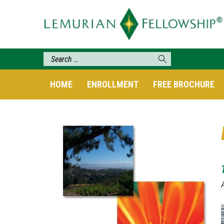
HOME
ENROLLMENT
FREE BROCHURE