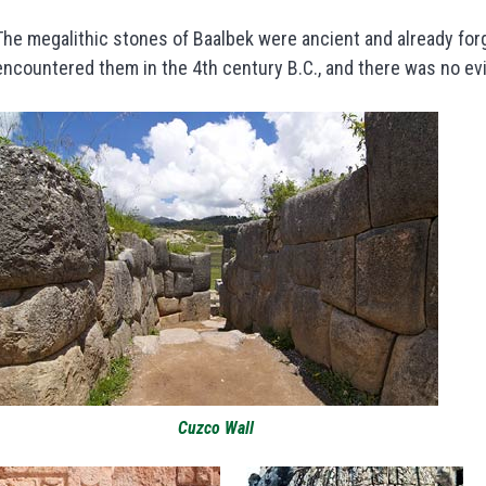
The megalithic stones of Baalbek were ancient and already forg
encountered them in the 4th century B.C., and there was no ev
Cuzco Wall