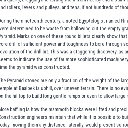
and rollers, levers and pulleys, and tens, if not hundreds of t
During the nineteenth century, a noted Egyptologist named Fli
were determined to be waste from hollowing out the empty gra
Pyramid. Marks on one of these round billets clearly show that
core drill of sufficient power and toughness to bore through sol
revolution of the drill bit. This was a staggering discovery, as
seems to indicate the use of far more sophisticated machinery 
time the pyramid was constructed.
The Pyramid stones are only a fraction of the weight of the la
temple at Baalbek is uphill, over uneven terrain. There is no evi
on the hilltop to build long gentle ramps or even to allow larg
More baffling is how the mammoth blocks were lifted and precis
Construction engineers maintain that while it is possible to bui
today, moving them any distance, laterally, would present seri