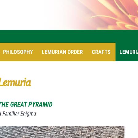
PHILOSOPHY
LEMURIAN ORDER
CRAFTS
LEMURI
Lemuria
THE GREAT PYRAMID
A Familiar Enigma