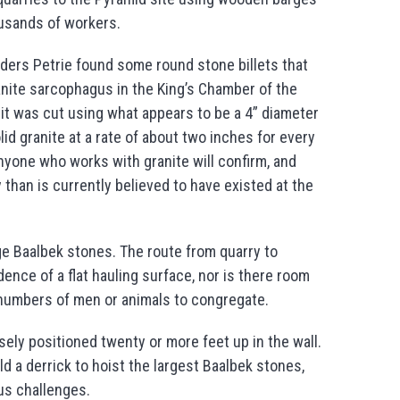
housands of workers.
nders Petrie found some round stone billets that
nite sarcophagus in the King’s Chamber of the
 it was cut using what appears to be a 4” diameter
id granite at a rate of about two inches for every
 anyone who works with granite will confirm, and
than is currently believed to have existed at the
rge Baalbek stones. The route from quarry to
dence of a flat hauling surface, nor is there room
e numbers of men or animals to congregate.
ely positioned twenty or more feet up in the wall.
ld a derrick to hoist the largest Baalbek stones,
ous challenges.