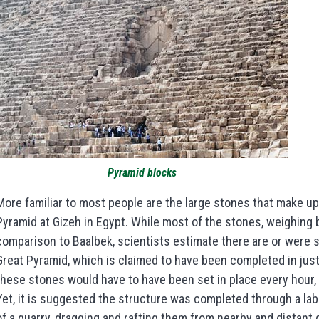
Pyramid blocks
More familiar to most people are the large stones that make up 
Pyramid at Gizeh in Egypt. While most of the stones, weighing 
comparison to Baalbek, scientists estimate there are or were s
Great Pyramid, which is claimed to have been completed in just
these stones would have to have been set in place every hour, 2
Yet, it is suggested the structure was completed through a la
of a quarry, dragging and rafting them from nearby and distant