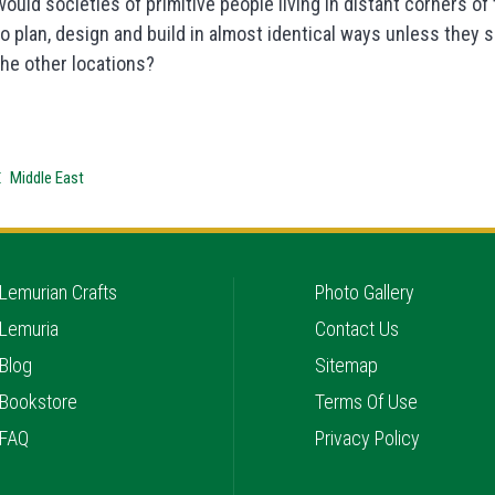
would societies of primitive people living in distant corners o
to plan, design and build in almost identical ways unless the
the other locations?
Middle East
Lemurian Crafts
Photo Gallery
Lemuria
Contact Us
Blog
Sitemap
Bookstore
Terms Of Use
FAQ
Privacy Policy