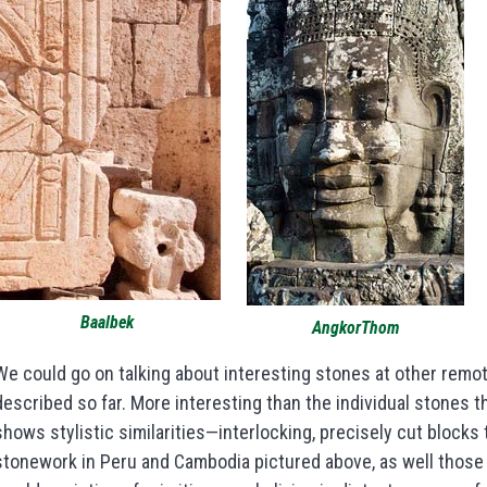
Baalbek
AngkorThom
We could go on talking about interesting stones at other remot
described so far. More interesting than the individual stones 
shows stylistic similarities—interlocking, precisely cut blocks t
stonework in Peru and Cambodia pictured above, as well those 