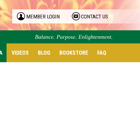
MEMBER LOGIN
CONTACT US
Balance. Purpose. Enlightenment.
A
VIDEOS
BLOG
BOOKSTORE
FAQ