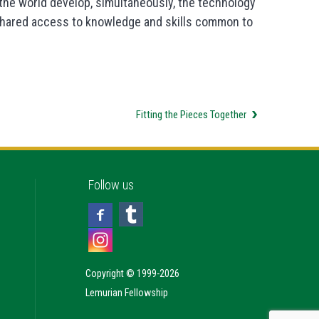
f the world develop, simultaneously, the technology
y shared access to knowledge and skills common to
Fitting the Pieces Together
Follow us
Copyright © 1999-2026
Lemurian Fellowship