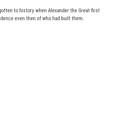
otten to history when Alexander the Great first
idence even then of who had built them.