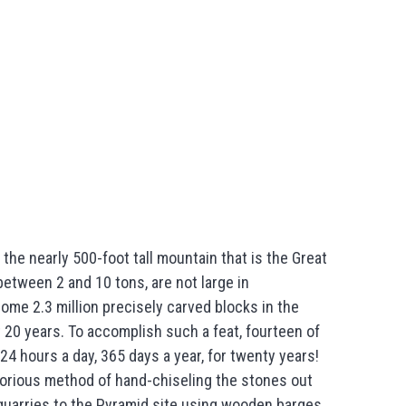
the nearly 500-foot tall mountain that is the Great
between 2 and 10 tons, are not large in
ome 2.3 million precisely carved blocks in the
 20 years. To accomplish such a feat, fourteen of
4 hours a day, 365 days a year, for twenty years!
borious method of hand-chiseling the stones out
 quarries to the Pyramid site using wooden barges