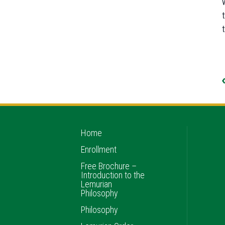
Home
Enrollment
Free Brochure –
Introduction to the
Lemurian
Philosophy
Philosophy