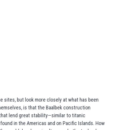
e sites, but look more closely at what has been
themselves, is that the Baalbek construction
hat lend great stability—similar to titanic
found in the Americas and on Pacific Islands. How