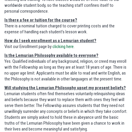
worldwide student body, so the teaching staff confines itself to
personal correspondence.
Is there a fee or tuition for the course?
There is a nominal tuition charged to cover printing costs and the
expense of handling each student’s lesson work.
How do I seek enrollment as a Lemurian student?
Visit our Enrollment page by
clicking here
.
Is the Lemurian Philosophy available to everyone?
Yes. Qualified individuals of any background, religion, or creed may enroll
with the Fellowship as long as they are at least 18 years of age. There is
no upper age limit. Applicants must be able to read and write English, as
the Philosophy is not available in other languages at the present time.
Will studying the Lemurian Philosophy upset my present beliefs?
Lemurian students often find themselves voluntarily relinquishing ideas
and beliefs because they want to replace them with ones they feel will
serve them better. The Fellowship assures students that they need not
unwillingly surrender any concepts or beliefs in which they take comfort.
Students are simply asked to hold these in abeyance until the basic
truths of the Lemurian Philosophy have been given a chance to work in
their lives and become meaningful and satisfying.