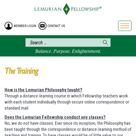
HOME
ENROLLMENT
MEMBER LOGIN
CONTACT US
FREE BROCHURE
PHILOSOPHY
LEMURIAN ORDER
Balance. Purpose. Enlightenment.
CRAFTS
LEMURIA
The Training
VIDEOS
BLOG
How is the Lemurian Philosophy taught?
Through a distance-learning course in which Fellowship teachers work
BOOKSTORE
with each student individually through secure online correspondence or
standard mail.
FAQ
Does the Lemurian Fellowship conduct any classes?
No, we do not have classes. Ever since its inception, the Philosophy has
been taught through the correspondence or distance-learning method of
teaching and training. To have classes would be of little value to our