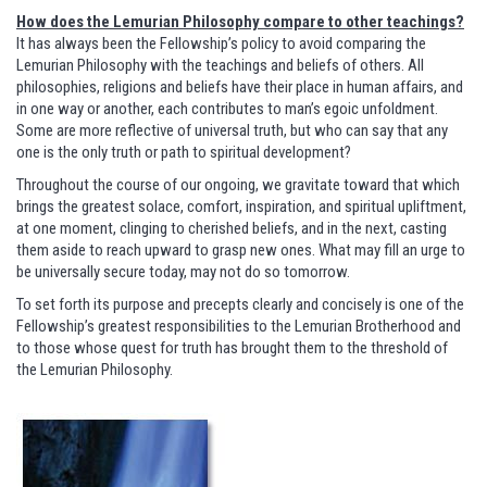
How does the Lemurian Philosophy compare to other teachings?
It has always been the Fellowship’s policy to avoid comparing the
Lemurian Philosophy with the teachings and beliefs of others. All
philosophies, religions and beliefs have their place in human affairs, and
in one way or another, each contributes to man’s egoic unfoldment.
Some are more reflective of universal truth, but who can say that any
one is the only truth or path to spiritual development?
Throughout the course of our ongoing, we gravitate toward that which
brings the greatest solace, comfort, inspiration, and spiritual upliftment,
at one moment, clinging to cherished beliefs, and in the next, casting
them aside to reach upward to grasp new ones. What may fill an urge to
be universally secure today, may not do so tomorrow.
To set forth its purpose and precepts clearly and concisely is one of the
Fellowship’s greatest responsibilities to the Lemurian Brotherhood and
to those whose quest for truth has brought them to the threshold of
the Lemurian Philosophy.