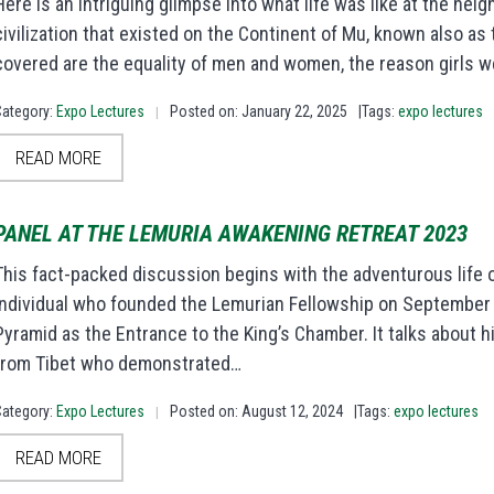
Here is an intriguing glimpse into what life was like at the heig
civilization that existed on the Continent of Mu, known also a
covered are the equality of men and women, the reason girls 
Category:
Expo Lectures
Posted on: January 22, 2025
|Tags:
expo lectures
|
READ MORE
PANEL AT THE LEMURIA AWAKENING RETREAT 2023
This fact-packed discussion begins with the adventurous life of
individual who founded the Lemurian Fellowship on September 
Pyramid as the Entrance to the King’s Chamber. It talks about h
from Tibet who demonstrated…
Category:
Expo Lectures
Posted on: August 12, 2024
|Tags:
expo lectures
|
READ MORE