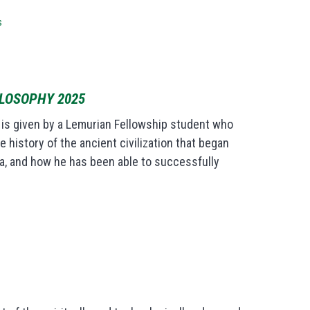
s
ILOSOPHY 2025
y is given by a Lemurian Fellowship student who
 history of the ancient civilization that began
a, and how he has been able to successfully