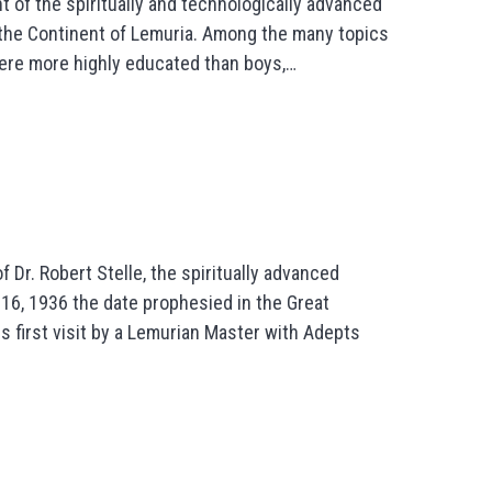
ht of the spiritually and technologically advanced
s the Continent of Lemuria. Among the many topics
were more highly educated than boys,…
 Dr. Robert Stelle, the spiritually advanced
16, 1936 the date prophesied in the Great
is first visit by a Lemurian Master with Adepts