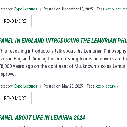
Category:
Expo Lectures
Posted on: December 15, 2025
|Tags:
expo lecture
|
READ MORE
PANEL IN ENGLAND INTRODUCING THE LEMURIAN PH
This revealing introductory talk about the Lemurian Philosoph
lives in England. Among the interesting topics he covers are the
78,000 years ago on the continent of Mu, known also as Lemuri
improve…
Category:
Expo Lectures
Posted on: May 23, 2025
|Tags:
expo lectures
|
READ MORE
PANEL ABOUT LIFE IN LEMURIA 2024