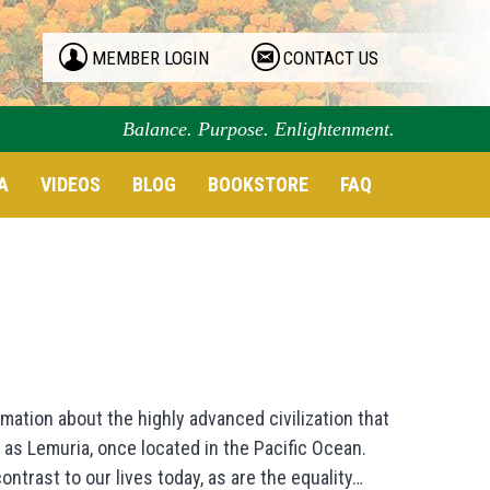
MEMBER LOGIN
CONTACT US
Balance. Purpose. Enlightenment.
A
VIDEOS
BLOG
BOOKSTORE
FAQ
mation about the highly advanced civilization that
as Lemuria, once located in the Pacific Ocean.
trast to our lives today, as are the equality…