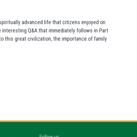
iritually advanced life that citizens enjoyed on
he interesting Q&A that immediately follows in Part
 this great civilization, the importance of family
Follow us