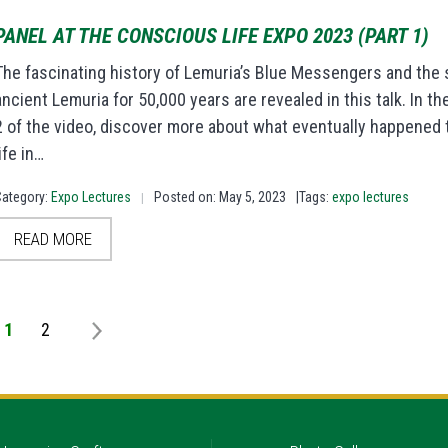
PANEL AT THE CONSCIOUS LIFE EXPO 2023 (PART 1)
The fascinating history of Lemuria’s Blue Messengers and the sp
ancient Lemuria for 50,000 years are revealed in this talk. In t
2 of the video, discover more about what eventually happened to
life in…
Category:
Expo Lectures
Posted on: May 5, 2023
|Tags:
expo lectures
|
READ MORE
1
2