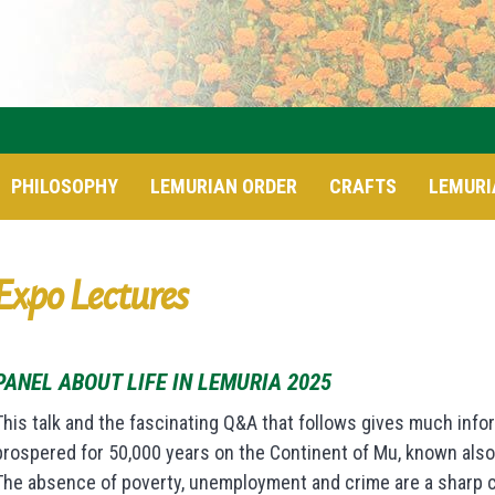
PHILOSOPHY
LEMURIAN ORDER
CRAFTS
LEMURI
Expo Lectures
PANEL ABOUT LIFE IN LEMURIA 2025
This talk and the fascinating Q&A that follows gives much infor
prospered for 50,000 years on the Continent of Mu, known also 
The absence of poverty, unemployment and crime are a sharp con