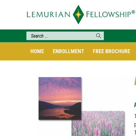
HOME
ENROLLMENT
FREE BROCHURE