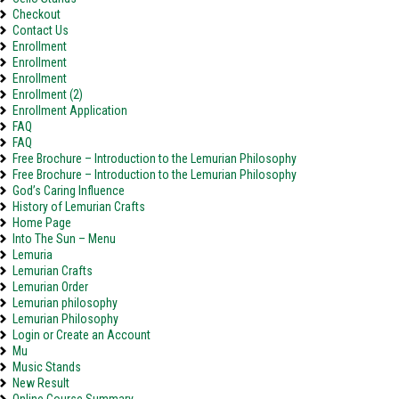
Checkout
Contact Us
Enrollment
Enrollment
Enrollment
Enrollment (2)
Enrollment Application
FAQ
FAQ
Free Brochure – Introduction to the Lemurian Philosophy
Free Brochure – Introduction to the Lemurian Philosophy
God’s Caring Influence
History of Lemurian Crafts
Home Page
Into The Sun – Menu
Lemuria
Lemurian Crafts
Lemurian Order
Lemurian philosophy
Lemurian Philosophy
Login or Create an Account
Mu
Music Stands
New Result