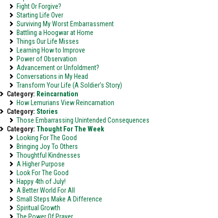
Fight Or Forgive?
Starting Life Over
Surviving My Worst Embarrassment
Battling a Hoogwar at Home
Things Our Life Misses
Learning How to Improve
Power of Observation
Advancement or Unfoldment?
Conversations in My Head
Transform Your Life (A Soldier’s Story)
Category:
Reincarnation
How Lemurians View Reincarnation
Category:
Stories
Those Embarrassing Unintended Consequences
Category:
Thought For The Week
Looking For The Good
Bringing Joy To Others
Thoughtful Kindnesses
A Higher Purpose
Look For The Good
Happy 4th of July!
A Better World For All
Small Steps Make A Difference
Spiritual Growth
The Power Of Prayer