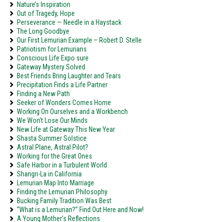
Nature’s Inspiration
Out of Tragedy, Hope
Perseverance — Needle in a Haystack
The Long Goodbye
Our First Lemurian Example – Robert D. Stelle
Patriotism for Lemurians
Conscious Life Expo sure
Gateway Mystery Solved
Best Friends Bring Laughter and Tears
Precipitation Finds a Life Partner
Finding a New Path
Seeker of Wonders Comes Home
Working On Ourselves and a Workbench
We Won’t Lose Our Minds
New Life at Gateway This New Year
Shasta Summer Solstice
Astral Plane, Astral Pilot?
Working for the Great Ones
Safe Harbor in a Turbulent World
Shangri-La in California
Lemurian Map Into Marriage
Finding the Lemurian Philosophy
Bucking Family Tradition Was Best
“What is a Lemurian?” Find Out Here and Now!
A Young Mother’s Reflections