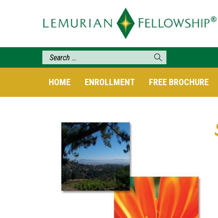
HOME
ENROLLMENT
FREE BROCHURE