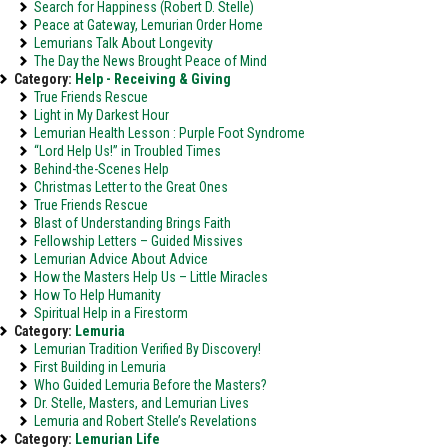
Search for Happiness (Robert D. Stelle)
Peace at Gateway, Lemurian Order Home
Lemurians Talk About Longevity
The Day the News Brought Peace of Mind
Category:
Help - Receiving & Giving
True Friends Rescue
Light in My Darkest Hour
Lemurian Health Lesson : Purple Foot Syndrome
“Lord Help Us!” in Troubled Times
Behind-the-Scenes Help
Christmas Letter to the Great Ones
True Friends Rescue
Blast of Understanding Brings Faith
Fellowship Letters – Guided Missives
Lemurian Advice About Advice
How the Masters Help Us – Little Miracles
How To Help Humanity
Spiritual Help in a Firestorm
Category:
Lemuria
Lemurian Tradition Verified By Discovery!
First Building in Lemuria
Who Guided Lemuria Before the Masters?
Dr. Stelle, Masters, and Lemurian Lives
Lemuria and Robert Stelle’s Revelations
Category:
Lemurian Life