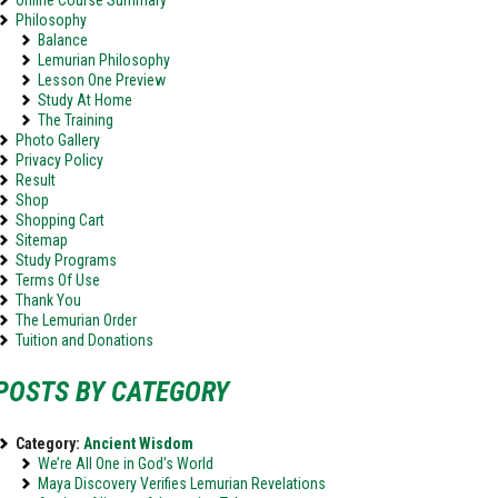
Online Course Summary
Philosophy
Balance
Lemurian Philosophy
Lesson One Preview
Study At Home
The Training
Photo Gallery
Privacy Policy
Result
Shop
Shopping Cart
Sitemap
Study Programs
Terms Of Use
Thank You
The Lemurian Order
Tuition and Donations
POSTS BY CATEGORY
Category:
Ancient Wisdom
We’re All One in God’s World
Maya Discovery Verifies Lemurian Revelations