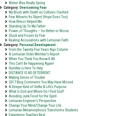
Winter Was Really Spring
Category:
Overcoming Fear
My Brush with Death as Cultures Clashed
Fear Attracts Its Object (Hope Does Too)
How Illness Helped Me
Standing Up To My Father
Power of Thoughts – for Better or Worse
Stuck and Frozen by Fear
Beating Accusations with Lemurian Faith
Category:
Personal Development
From the Twenty-Five Years Ago Column
A Lemurian Order Member’s Report
When You Think You Know It All
This Can’t Be Happening Again!
Humility is Here To Help
DISTANCE IS NO DETERRENT
Making Sense of Trouble
2017 Blog Comments You May Have Missed
A Deeper Kind of Selfie & Life’s Purpose
What Is God and Where Do I Find God?
Avoiding Junk Food for the Spirit
Lemurian Engineer’s Perspective
Change Your Mind/Change Your Life
Lemurian Metamorphosis Transforms Students
Experience Teaches Best