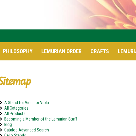
PHILOSOPHY
LEMURIAN ORDER
CRAFTS
LEMURI
Sitemap
A Stand for Violin or Viola
All Categories
All Products
Becoming a Member of the Lemurian Staff
Blog
Catalog Advanced Search
Cello Stands