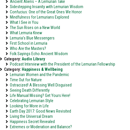
Ancient Aliens – A Lemurian Take
Sidestepping Insanity with Lemurian Wisdom
Confucius: One of the Great Ones We Honor
Mindfulness for Lemurians Explored
What I See in You
The Sun Rises on a New World
What Lemuria Knew
Lemuria’s Blue Messengers
First School in Lemuria
Who Are the Masters?
Folk Sayings Echo Ancient Wisdom
Category:
Audio Library
Podcast Interview with the President of the Lemurian Fellowship
Category:
Happiness & Wellbeing
Lemurian Women and the Pandemic
Time Out for Nature
Ostracized! A Blessing Well Disguised
Seeing Death Differently
Life Manual Missing? Get Yours Here!
Celebrating Lemurian Style
Looking for More in Life
Earth Day 2017: Good News Revisited
Living the Universal Dream
Happiness Secret Revealed
Extremes or Moderation and Balance?