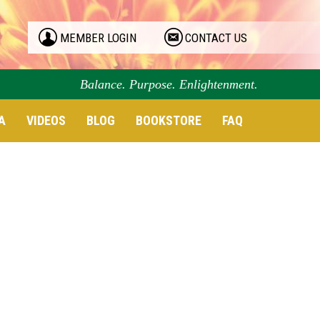
MEMBER LOGIN
CONTACT US
Balance. Purpose. Enlightenment.
A
VIDEOS
BLOG
BOOKSTORE
FAQ