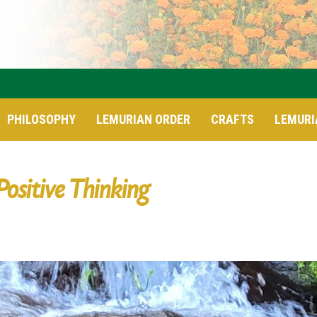
PHILOSOPHY
LEMURIAN ORDER
CRAFTS
LEMURI
Positive Thinking