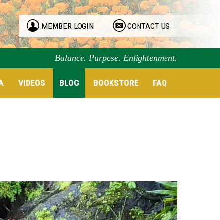
MEMBER LOGIN
CONTACT US
Balance. Purpose. Enlightenment.
A
VIDEOS
BLOG
BOOKSTORE
FAQ