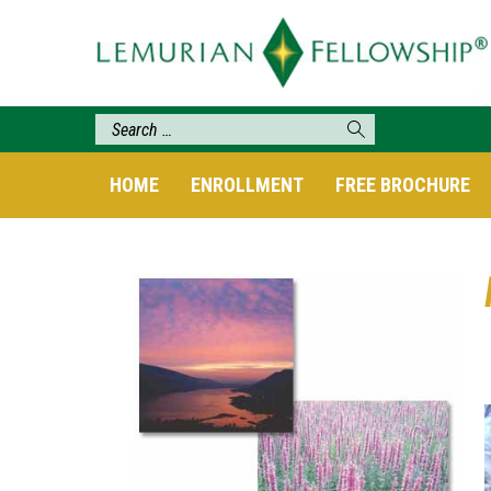
HOME
ENROLLMENT
FREE BROCHURE