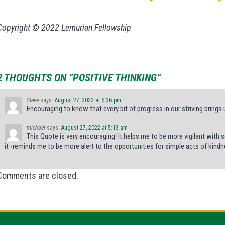
Copyright © 2022 Lemurian Fellowship
2 THOUGHTS ON “POSITIVE THINKING”
Steve
says:
August 27, 2022 at 6:36 pm
Encouraging to know that every bit of progress in our striving brings 
michael
says:
August 27, 2022 at 5:13 am
This Quote is very encouraging! It helps me to be more vigilant with
it -reminds me to be more alert to the opportunities for simple acts of kindn
Comments are closed.