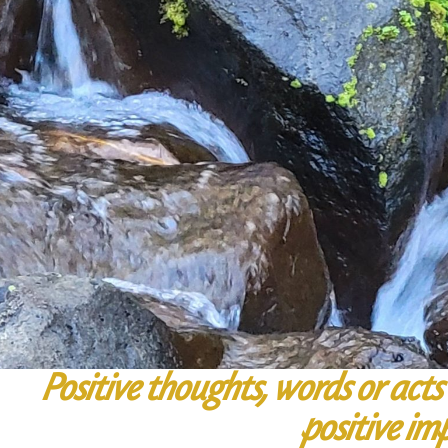
Positive thoughts, words or acts 
positive im