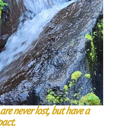
are never lost, but have a
pact.