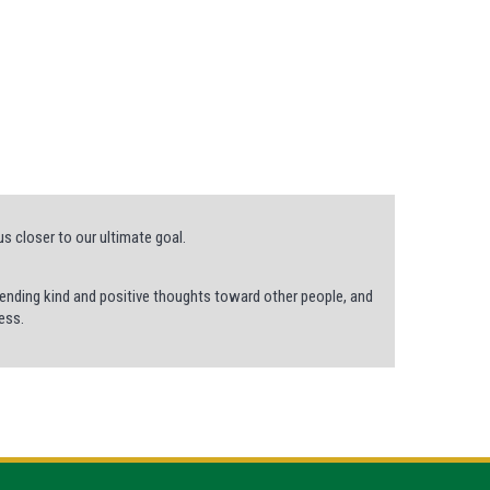
us closer to our ultimate goal.
 sending kind and positive thoughts toward other people, and
ess.