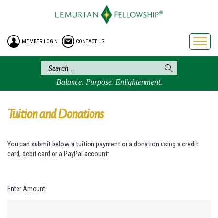
HOME
ENROLLMENT
MEMBER LOGIN
CONTACT US
FREE BROCHURE
PHILOSOPHY
LEMURIAN ORDER
Balance. Purpose. Enlightenment.
CRAFTS
LEMURIA
Tuition and Donations
VIDEOS
BLOG
You can submit below a tuition payment or a donation using a credit
card, debit card or a PayPal account:
BOOKSTORE
FAQ
Enter Amount: