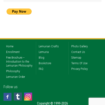
Home
Lemurian Crafts
Photo Gallery
Enrollment
Lemuria
Contact Us
Free Brochure –
Blog
Sitemap
Introduction to the
Bookstore
Terms Of Use
Lemurian Philosophy
FAQ
Privacy Policy
Philosophy
Lemurian Order
Follow us
Copyright © 1999-2026