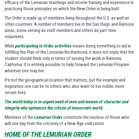
efficacy of the Lemurian teachings and receive training and experience in
practicing those principles on which the New Order is being built.
The Order is made up of members living throughout the U.S. as well as
other countries. A number of members live in the San Diego and Ramona
areas, some serving as staff members and others as part-time
volunteers.
While
participating in Order activities
means doing something to aid in
fulfilling the Plan of the Lemurian Brotherhood, it does not imply that the
student should think only in terms of serving the work in Ramona,
California. It is entirely possible to help forward the Lemurian Program
wherever one may live.
It’s not the geographical location that matters, but the example and
inspiration one can be to others who also want to live nobler, more
secure lives.
The world today is in urgent need of men and women of character and
integrity who epitomize the citizen of tomorrow’s world.
Members of the
Lemurian Order
constitute the nucleus of those who
will one day form the citizenry of a New Age civilization.
HOME OF THE LEMURIAN ORDER