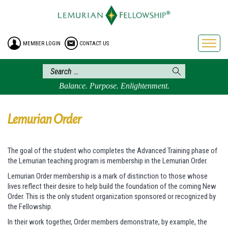
HOME
ENROLLMENT
MEMBER LOGIN
CONTACT US
FREE BROCHURE
PHILOSOPHY
LEMURIAN ORDER
Balance. Purpose. Enlightenment.
CRAFTS
LEMURIA
Lemurian Order
VIDEOS
BLOG
The goal of the student who completes the Advanced Training phase of
the Lemurian teaching program is membership in the Lemurian Order.
BOOKSTORE
Lemurian Order membership is a mark of distinction to those whose
FAQ
lives reflect their desire to help build the foundation of the coming New
Order. This is the only student organization sponsored or recognized by
the Fellowship.
In their work together, Order members demonstrate, by example, the