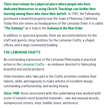
There must always be a physical place where people who have
dedicated themselves to using Christ’s Teachings can further their
learning among those who share their beliefs
.
In 1941, the Fellowship
purchased a beautiful property near the town of Ramona, California.
Today this site serves as headquarters of the Lemurian Order. It is called
“The Gateway”
as it truly is the
Gateway to the New Order.
In addition to spacious grounds, there are accommodations for the
staff and guests, shop facilities for the Lemurian Crafts, a chapel,
offices, and a large community building.
THE LEMURIAN CRAFTS
An outstanding expression of the Lemurian Philosophy in practical
action is the
Lemurian Crafts
– an endeavor devoted to fabricating
beautiful and useful products.
Order members who take part in the Crafts activities combine their
talents, skills, and ingenuity to make articles of excellent design,
outstanding craftsmanship, and lasting beauty.
Since 1948
, those associated with this undertaking have worked with
some of nature’s most beautiful materials – rare and unusual woods,
semiprecious stones, onyx, marble, brass, and bronze.