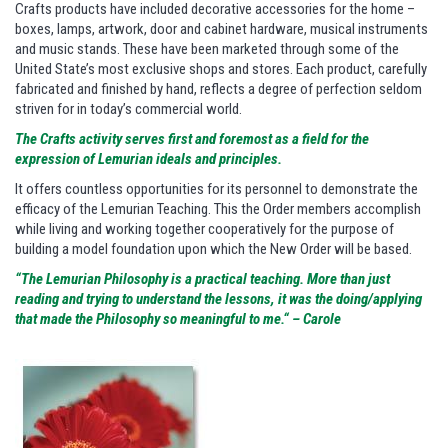
Crafts products have included decorative accessories for the home –
boxes, lamps, artwork, door and cabinet hardware, musical instruments
and music stands. These have been marketed through some of the
United State’s most exclusive shops and stores. Each product, carefully
fabricated and finished by hand, reflects a degree of perfection seldom
striven for in today’s commercial world.
The Crafts activity serves first and foremost as a field for the
expression of Lemurian ideals and principles.
It offers countless opportunities for its personnel to demonstrate the
efficacy of the Lemurian Teaching. This the Order members accomplish
while living and working together cooperatively for the purpose of
building a model foundation upon which the New Order will be based.
“The Lemurian Philosophy is a practical teaching. More than just
reading and trying to understand the lessons, it was the doing/applying
that made the Philosophy so meaningful to me.“ – Carole