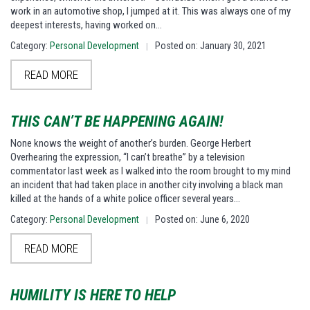
work in an automotive shop, I jumped at it. This was always one of my
deepest interests, having worked on…
Category:
Personal Development
Posted on: January 30, 2021
|
READ MORE
THIS CAN’T BE HAPPENING AGAIN!
None knows the weight of another’s burden. George Herbert
Overhearing the expression, “I can’t breathe” by a television
commentator last week as I walked into the room brought to my mind
an incident that had taken place in another city involving a black man
killed at the hands of a white police officer several years…
Category:
Personal Development
Posted on: June 6, 2020
|
READ MORE
HUMILITY IS HERE TO HELP