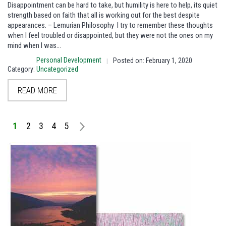
Disappointment can be hard to take, but humility is here to help, its quiet
strength based on faith that all is working out for the best despite
appearances. – Lemurian Philosophy I try to remember these thoughts
when I feel troubled or disappointed, but they were not the ones on my
mind when I was…
Personal Development
Posted on: February 1, 2020
|
Category:
Uncategorized
READ MORE
1
2
3
4
5