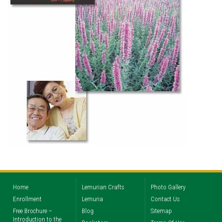
Home
Lemurian Crafts
Photo Gallery
Enrollment
Lemuria
Contact Us
Free Brochure –
Blog
Sitemap
Introduction to the