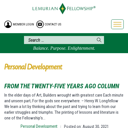
HOME
ENROLLMENT
MEMBER LOGIN
CONTACT US
FREE BROCHURE
PHILOSOPHY
LEMURIAN ORDER
Balance. Purpose. Enlightenment.
CRAFTS
LEMURIA
Personal Development
VIDEOS
BLOG
FROM THE TWENTY-FIVE YEARS AGO COLUMN
BOOKSTORE
In the elder days of Art, Builders wrought with greatest care Each minute
and unseen part; For the gods see everywhere. – Henry W. Longfellow
FAQ
We learn a lot by thinking about the past and trying to learn from our
earlier struggles and triumphs. The printing of lessons and literature is
one of the Fellowship’s…
Personal Development
Posted on: August 30, 2021
|