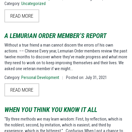
Category:
Uncategorized
READ MORE
A LEMURIAN ORDER MEMBER’S REPORT
Without a true friend a man cannot discern the errors of his own
actions. –– Chinese Every year, Lemurian Order members review the past
twelve months to discover where they’ve made progress and what more
they need to work on to keep improving themselves and their lives. We
asked one veteran member if we might…
Category:
Personal Development
Posted on: July 31, 2021
|
READ MORE
WHEN YOU THINK YOU KNOW IT ALL
“By three methods we may learn wisdom: First, by reflection, which is
the noblest; second, by imitation, which is easiest; and third by
experience, which is the bitterest.” Confucius When I got a chance to