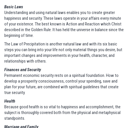
Basic Laws
Understanding and using natural laws enables you to create greater
happiness and security. These laws operate in your affairs every minute
of your existence. The best known is Action and Reaction which Christ
described in the Golden Rule. It has held the universe in balance since the
beginning of time.
The Law of Precipitation is another natural law and with its six basic
steps you can bring into your life not only material things you desire, but
important changes and improvements in your health, character, and
relationships with others.
Finances and Security
Permanent economic security rests on a spiritual foundation. How to
develop a prosperity consciousness, control your spending, save and
plan for your future, are combined with spiritual guidelines that create
true security.
Health
Because good health is so vital to happiness and accomplishment, the
subject is thoroughly covered both from the physical and metaphysical
standpoints.
Marriage and Family