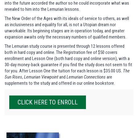
into the future accorded the author so he could incorporate what was
revealed to him into the Lemurian lessons.
The New Order of the Ages with its ideals of service to others, as well
as inclusiveness and equality for all, is not a Utopian dream nor
unworkable. Its beginning stages are in operation today, and greater
expansion awaits only the necessary numbers of qualified members.
The Lemurian study course is presented through 12 lessons offered
both in hard copy and online. The Registration fee of $50 covers
enrollment and Lesson One (both hard copy and online version), with a
30-day money-back guarantee if you find the study does not seem to fit
for you. After Lesson One the tuition for each lesson is $35.00 US.
The
Sun Rises
,
Lemurian Viewpoint
and
Lemurian Connections
are
supplements to the study and offered in our online bookstore.
CLICK HERE TO ENROLL