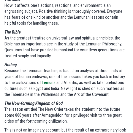
How it affects one’s actions, reactions, and environment is an
engrossing subject. Positive thinking is thoroughly covered. Everyone
has fears of one kind or another and the Lemurian lessons contain
helpful tools for handling these.
The Bible
As the greatest treatise on universal law and spiritual principles, the
Bible has an important place in the study of the Lemurian Philosophy.
Questions that have puzzled humankind for countless generations are
treated simply and logically.
History
Because the Lemurian Teaching is based on analysis of thousands of
years of human endeavor, one of the lessons takes you back in history
to the civilizations of
Lemuria
and Atlantis, as well as later prehistoric
cultures such as Egypt and India. New light is shed on such matters as
the Tabernacle in the Wilderness and the Ark of the Covenant.
The Now-forming Kingdom of God
The lesson entitled The New Order takes the student into the future
some 800 years after Armageddon for a privileged visit to three great
cities of the forthcoming civilization.
This is not an imaginary account, but the result of an extraordinary look