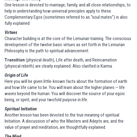
One lesson is devoted to marriage, family, and all close relationships, to
help in understanding how universal principles apply to these.
Complementary Egos (sometimes referred to as “soul mates”) is also
fully explained.
Virtues
Character building is at the core of the Lemurian training. The conscious
development of the twelve basic virtues as set forth in the Lemurian
Philosophy is the path to spiritual advancement.
Transition
(physical death), Life after death, and Reincarnation
(physical rebirth) are clearly explained. Also clarified is Karma.
Origin of Life
Here you will be given little-known facts about the formation of earth
and how life came to be. You will learn about the higher planes — life
waves beyond the human. You will discover the source of your egoic
being, or spirit, and your twofold purpose in life.
Spiritual Initiation
Another lesson has been devoted to the true meaning of spiritual
Initiation. A discussion of who the Masters and Adepts are, and the
value of prayer and meditation, are thoughtfully explained.
The Mind