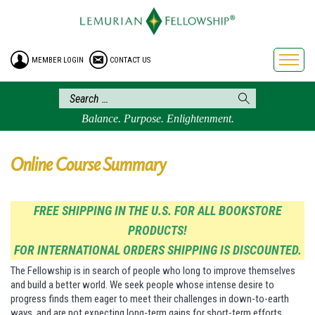
HOME
ENROLLMENT
MEMBER LOGIN
CONTACT US
FREE BROCHURE
PHILOSOPHY
LEMURIAN ORDER
Balance. Purpose. Enlightenment.
CRAFTS
LEMURIA
Online Course Summary
VIDEOS
BLOG
FREE SHIPPING IN THE U.S. FOR ALL BOOKSTORE
PRODUCTS!
BOOKSTORE
FOR INTERNATIONAL ORDERS SHIPPING IS DISCOUNTED.
FAQ
The Fellowship is in search of people who long to improve themselves
and build a better world. We seek people whose intense desire to
progress finds them eager to meet their challenges in down-to-earth
ways, and are not expecting long-term gains for short-term efforts.