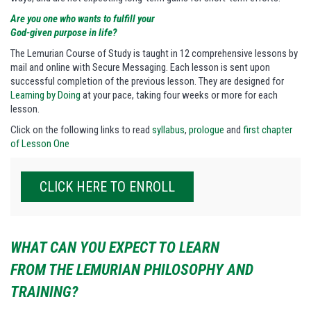
Are you one who wants to fulfill your
God-given purpose in life?
The Lemurian Course of Study is taught in 12 comprehensive lessons by
mail and online with Secure Messaging. Each lesson is sent upon
successful completion of the previous lesson. They are designed for
Learning by Doing
at your pace, taking four weeks or more for each
lesson.
Click on the following links to read
syllabus
,
prologue
and
first chapter
of Lesson One
CLICK HERE TO ENROLL
WHAT CAN YOU EXPECT TO LEARN
FROM THE LEMURIAN PHILOSOPHY AND
TRAINING?