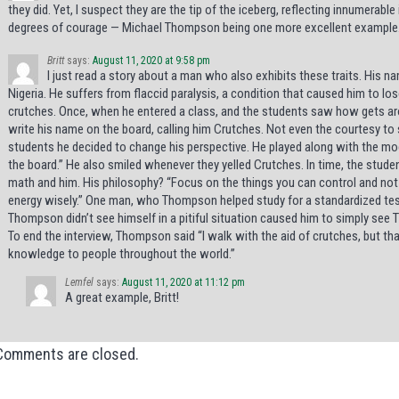
they did. Yet, I suspect they are the tip of the iceberg, reflecting innumerabl
degrees of courage — Michael Thompson being one more excellent example
Britt
says:
August 11, 2020 at 9:58 pm
I just read a story about a man who also exhibits these traits. His 
Nigeria. He suffers from flaccid paralysis, a condition that caused him to los
crutches. Once, when he entered a class, and the students saw how gets ar
write his name on the board, calling him Crutches. Not even the courtesy to 
students he decided to change his perspective. He played along with the moc
the board.” He also smiled whenever they yelled Crutches. In time, the stu
math and him. His philosophy? “Focus on the things you can control and not
energy wisely.” One man, who Thompson helped study for a standardized test in
Thompson didn’t see himself in a pitiful situation caused him to simply see
To end the interview, Thompson said “I walk with the aid of crutches, but th
knowledge to people throughout the world.”
Lemfel
says:
August 11, 2020 at 11:12 pm
A great example, Britt!
Comments are closed.