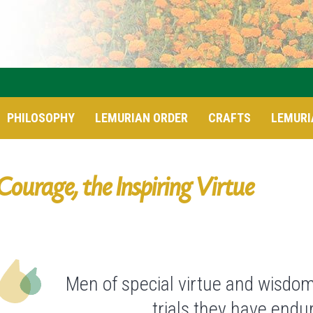
PHILOSOPHY
LEMURIAN ORDER
CRAFTS
LEMURI
Courage, the Inspiring Virtue
Men of special virtue and wisdom
trials they have end