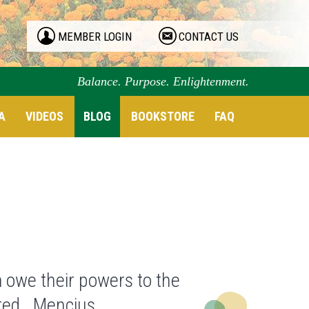
MEMBER LOGIN
CONTACT US
Balance. Purpose. Enlightenment.
A
VIDEOS
BLOG
BOOKSTORE
FAQ
 owe their powers to the
ured. Mencius