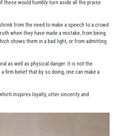
of these would humbly turn aside all the praise
 shrink from the need to make a speech to a crowd
truth when they have made a mistake, from being
hich shows them in a bad light, or from admitting
l as well as physical danger. It is not the
 a firm belief that by so doing, one can make a
 which inspires loyalty, utter sincerity and