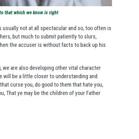
to that which we know is right
usually not at all spectacular and so, too often is
hers, but much to submit patiently to slurs,
hen the accuser is without facts to back up his
g, we are also developing other vital character
will be a little closer to understanding and
that curse you, do good to them that hate you,
u, That ye may be the children of your Father