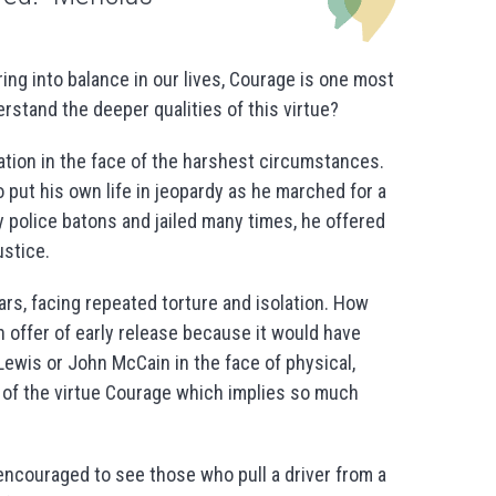
ing into balance in our lives, Courage is one most
stand the deeper qualities of this virtue?
ion in the face of the harshest circumstances.
to put his own life in jeopardy as he marched for a
y police batons and jailed many times, he offered
ustice.
rs, facing repeated torture and isolation. How
n offer of early release because it would have
ewis or John McCain in the face of physical,
of the virtue Courage which implies so much
ncouraged to see those who pull a driver from a