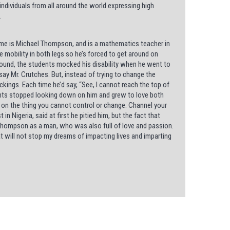
e individuals from all around the world expressing high
.
name is Michael Thompson, and is a mathematics teacher in
e mobility in both legs so he’s forced to get around on
ound, the students mocked his disability when he went to
say Mr. Crutches. But, instead of trying to change the
kings. Each time he’d say, “See, I cannot reach the top of
dents stopped looking down on him and grew to love both
 on the thing you cannot control or change. Channel your
 Nigeria, said at first he pitied him, but the fact that
 Thompson as a man, who was also full of love and passion.
at will not stop my dreams of impacting lives and imparting