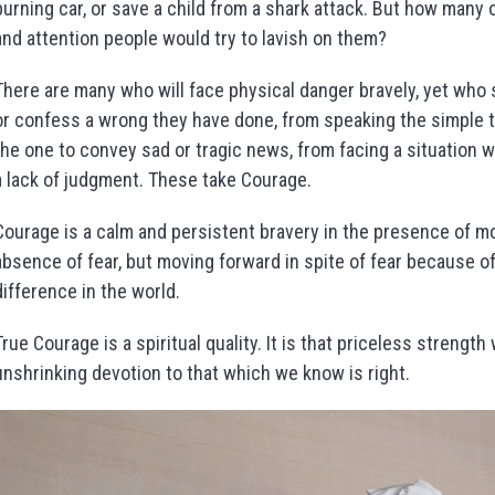
burning car, or save a child from a shark attack. But how many 
and attention people would try to lavish on them?
There are many who will face physical danger bravely, yet who
or confess a wrong they have done, from speaking the simple 
the one to convey sad or tragic news, from facing a situation w
a lack of judgment. These take Courage.
Courage is a calm and persistent bravery in the presence of mora
absence of fear, but moving forward in spite of fear because of
difference in the world.
True Courage is a spiritual quality. It is that priceless strength
unshrinking devotion to that which we know is right.