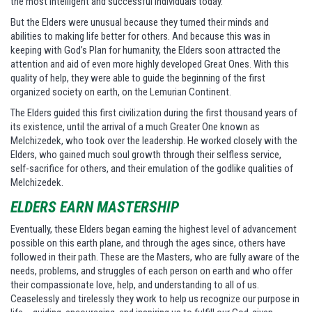
the most intelligent and successful individuals today.
But the Elders were unusual because they turned their minds and
abilities to making life better for others. And because this was in
keeping with God’s Plan for humanity, the Elders soon attracted the
attention and aid of even more highly developed Great Ones. With this
quality of help, they were able to guide the beginning of the first
organized society on earth, on the Lemurian Continent.
The Elders guided this first civilization during the first thousand years of
its existence, until the arrival of a much Greater One known as
Melchizedek, who took over the leadership. He worked closely with the
Elders, who gained much soul growth through their selfless service,
self-sacrifice for others, and their emulation of the godlike qualities of
Melchizedek.
ELDERS EARN MASTERSHIP
Eventually, these Elders began earning the highest level of advancement
possible on this earth plane, and through the ages since, others have
followed in their path. These are the Masters, who are fully aware of the
needs, problems, and struggles of each person on earth and who offer
their compassionate love, help, and understanding to all of us.
Ceaselessly and tirelessly they work to help us recognize our purpose in