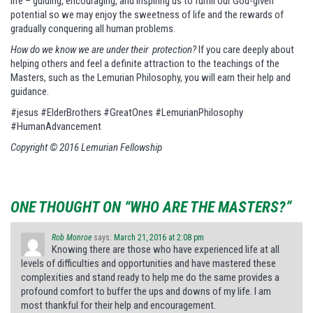
life – guiding, encouraging, and inspiring us to fulfill our God-given
potential so we may enjoy the sweetness of life and the rewards of
gradually conquering all human problems.
How do we know we are under their protection?
If you care deeply about
helping others and feel a definite attraction to the teachings of the
Masters, such as the Lemurian Philosophy, you will earn their help and
guidance.
#jesus #ElderBrothers #GreatOnes #LemurianPhilosophy
#HumanAdvancement
Copyright © 2016 Lemurian Fellowship
ONE THOUGHT ON “WHO ARE THE MASTERS?”
Rob Monroe
says:
March 21, 2016 at 2:08 pm
Knowing there are those who have experienced life at all
levels of difficulties and opportunities and have mastered these
complexities and stand ready to help me do the same provides a
profound comfort to buffer the ups and downs of my life. I am
most thankful for their help and encouragement.