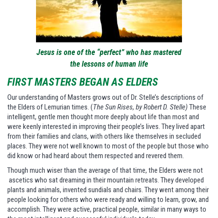
Jesus is one of the “perfect” who has mastered
the lessons of human life
FIRST MASTERS BEGAN AS ELDERS
Our understanding of Masters grows out of Dr. Stelle’s descriptions of
the Elders of Lemurian times. (
The Sun Rises, by Robert D. Stelle)
These
intelligent, gentle men thought more deeply about life than most and
were keenly interested in improving their people’s lives. They lived apart
from their families and clans, with others like themselves in secluded
places. They were not well known to most of the people but those who
did know or had heard about them respected and revered them.
Though much wiser than the average of that time, the Elders were not
ascetics who sat dreaming in their mountain retreats. They developed
plants and animals, invented sundials and chairs. They went among their
people looking for others who were ready and willing to learn, grow, and
accomplish. They were active, practical people, similar in many ways to