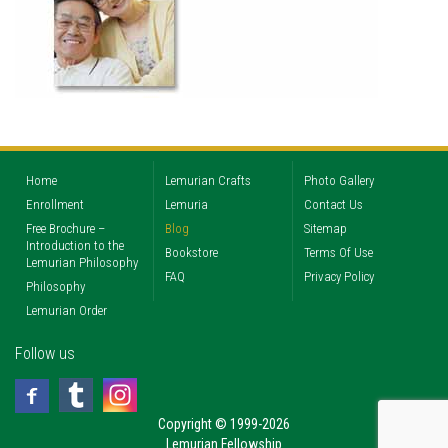
Home
Lemurian Crafts
Photo Gallery
Enrollment
Lemuria
Contact Us
Free Brochure –
Blog
Sitemap
Introduction to the
Bookstore
Terms Of Use
Lemurian Philosophy
FAQ
Privacy Policy
Philosophy
Lemurian Order
Follow us
Copyright © 1999-2026
Lemurian Fellowship