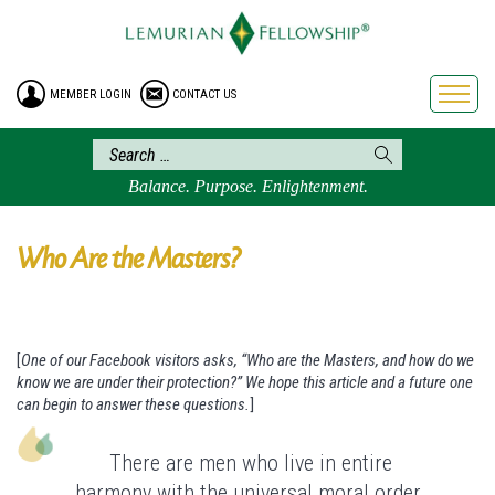
HOME
ENROLLMENT
MEMBER LOGIN
CONTACT US
FREE BROCHURE
PHILOSOPHY
LEMURIAN ORDER
Balance. Purpose. Enlightenment.
CRAFTS
LEMURIA
Who Are the Masters?
VIDEOS
BLOG
[
One of our Facebook visitors asks, “Who are the Masters, and how do we
BOOKSTORE
know we are under their protection?” We hope this article and a future one
FAQ
can begin to answer these questions.
]
There are men who live in entire
harmony with the universal moral order