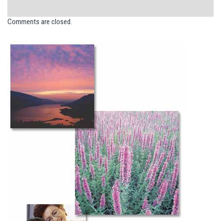
Comments are closed.