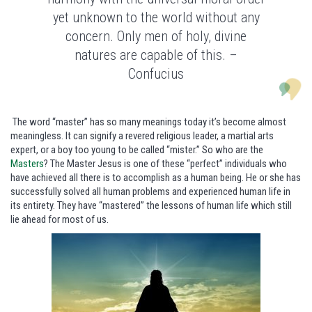
yet unknown to the world without any
concern. Only men of holy, divine
natures are capable of this. –
Confucius
The word “master” has so many meanings today it’s become almost
meaningless. It can signify a revered religious leader, a martial arts
expert, or a boy too young to be called “mister.” So who are the
Masters
? The Master Jesus is one of these “perfect” individuals who
have achieved all there is to accomplish as a human being. He or she has
successfully solved all human problems and experienced human life in
its entirety. They have “mastered” the lessons of human life which still
lie ahead for most of us.