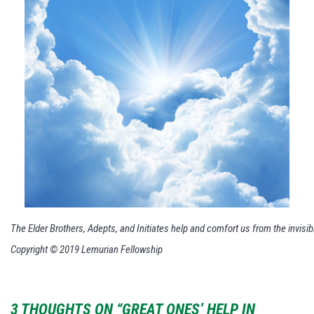
The Elder Brothers, Adepts, and Initiates help and comfort us from the invisib
Copyright © 2019 Lemurian Fellowship
3 THOUGHTS ON “GREAT ONES’ HELP IN