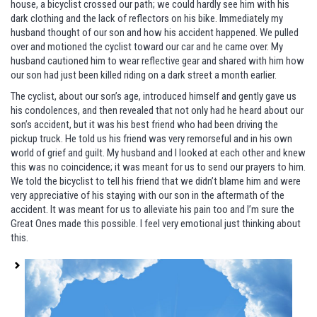
house, a bicyclist crossed our path; we could hardly see him with his
dark clothing and the lack of reflectors on his bike. Immediately my
husband thought of our son and how his accident happened. We pulled
over and motioned the cyclist toward our car and he came over. My
husband cautioned him to wear reflective gear and shared with him how
our son had just been killed riding on a dark street a month earlier.
The cyclist, about our son’s age, introduced himself and gently gave us
his condolences, and then revealed that not only had he heard about our
son’s accident, but it was his best friend who had been driving the
pickup truck. He told us his friend was very remorseful and in his own
world of grief and guilt. My husband and I looked at each other and knew
this was no coincidence; it was meant for us to send our prayers to him.
We told the bicyclist to tell his friend that we didn’t blame him and were
very appreciative of his staying with our son in the aftermath of the
accident. It was meant for us to alleviate his pain too and I’m sure the
Great Ones made this possible. I feel very emotional just thinking about
this.