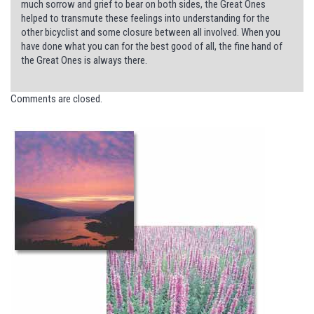
much sorrow and grief to bear on both sides, the Great Ones
helped to transmute these feelings into understanding for the
other bicyclist and some closure between all involved. When you
have done what you can for the best good of all, the fine hand of
the Great Ones is always there.
Comments are closed.