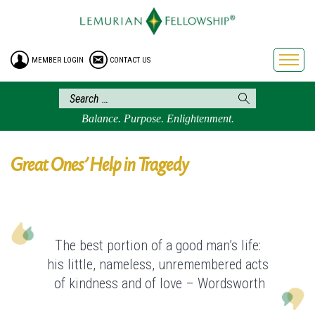
HOME
ENROLLMENT
MEMBER LOGIN
CONTACT US
FREE BROCHURE
PHILOSOPHY
LEMURIAN ORDER
Balance. Purpose. Enlightenment.
CRAFTS
LEMURIA
Great Ones’ Help in Tragedy
VIDEOS
BLOG
BOOKSTORE
The best portion of a good man’s life:
FAQ
his little, nameless, unremembered acts
of kindness and of love – Wordsworth