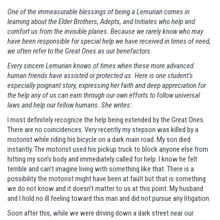
One of the immeasurable blessings of being a Lemurian comes in
learning about the Elder Brothers, Adepts, and Initiates who help and
comfort us from the invisible planes. Because we rarely know who may
have been responsible for special help we have received in times of need,
we often refer to the Great Ones as our benefactors.
Every sincere Lemurian knows of times when these more advanced
human friends have assisted or protected us. Here is one student’s
especially poignant story, expressing her faith and deep appreciation for
the help any of us can earn through our own efforts to follow universal
laws and help our fellow humans. She writes:
I most definitely recognize the help being extended by the Great Ones.
There are no coincidences. Very recently my stepson was killed by a
motorist while riding his bicycle on a dark main road. My son died
instantly. The motorist used his pickup truck to block anyone else from
hitting my son’s body and immediately called for help. I know he felt
terrible and can’t imagine living with something like that. There is a
possibility the motorist might have been at fault but that is something
we do not know and it doesn’t matter to us at this point. My husband
and I hold no ill feeling toward this man and did not pursue any litigation.
Soon after this, while we were driving down a dark street near our