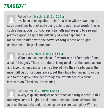
TRAGEDY”
Richard
says:
March 16, 2019 at 5:24 pm
I’ve been thinking about this for a little while – wanting to
say something, but not quite being able to put it into words. This is
such a fine account of courage, strength and desiring to see and
practice good, despite the difficulty of what happened. A
marvelous testimony to the power of forgiveness and higher
assistance to help all concerned.
Barbara
says:
March 5, 2019 at 5:58 am
What a miraculous chain of events in the aftermath of such
a painful tragedy. There is no doubt in my mind that the compassion
and love this husband and wife allowed into their hearts under the
most difficult of circumstances, set the stage for healing to occur
and faith to grow stronger through the experience of a divine
intervention. Thank you for sharing.
Eric
says:
March 3, 2019 at 6:07 pm
A very inspiring story of acceptance and forgiveness! In this
society’s current litigious and sometimes rancorous climate, the
acts of the parents and the pickup driver were exemplary. With so