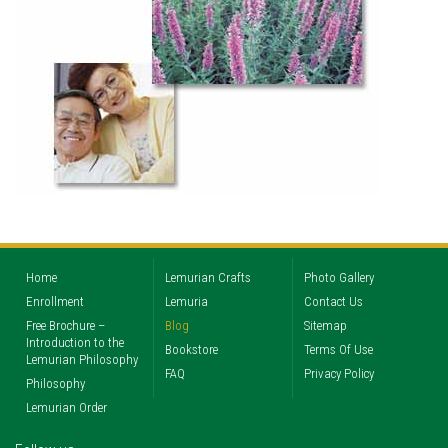
Home
Lemurian Crafts
Photo Gallery
Enrollment
Lemuria
Contact Us
Free Brochure –
Blog
Sitemap
Introduction to the
Bookstore
Terms Of Use
Lemurian Philosophy
FAQ
Privacy Policy
Philosophy
Lemurian Order