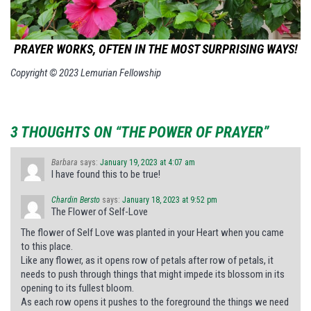
PRAYER WORKS, OFTEN IN THE MOST SURPRISING WAYS!
Copyright © 2023 Lemurian Fellowship
3 THOUGHTS ON “THE POWER OF PRAYER”
Barbara
says:
January 19, 2023 at 4:07 am
I have found this to be true!
Chardin Bersto
says:
January 18, 2023 at 9:52 pm
The Flower of Self-Love
The flower of Self Love was planted in your Heart when you came
to this place.
Like any flower, as it opens row of petals after row of petals, it
needs to push through things that might impede its blossom in its
opening to its fullest bloom.
As each row opens it pushes to the foreground the things we need