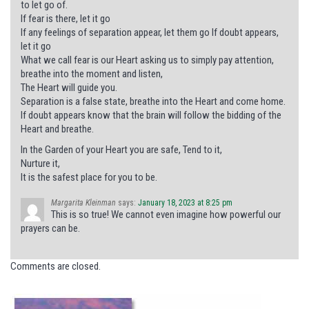
to let go of.
If fear is there, let it go
If any feelings of separation appear, let them go If doubt appears,
let it go
What we call fear is our Heart asking us to simply pay attention,
breathe into the moment and listen,
The Heart will guide you.
Separation is a false state, breathe into the Heart and come home.
If doubt appears know that the brain will follow the bidding of the
Heart and breathe.
In the Garden of your Heart you are safe, Tend to it,
Nurture it,
It is the safest place for you to be.
Margarita Kleinman
says:
January 18, 2023 at 8:25 pm
This is so true! We cannot even imagine how powerful our
prayers can be.
Comments are closed.