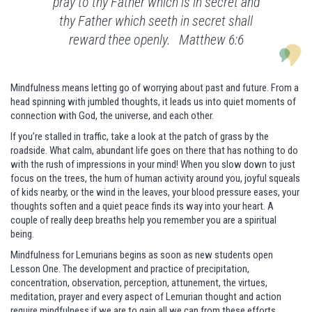
pray to thy Father which is in secret and
thy Father which seeth in secret shall
reward thee openly. Matthew 6:6
Mindfulness means letting go of worrying about past and future. From a
head spinning with jumbled thoughts, it leads us into quiet moments of
connection with God, the universe, and each other.
If you’re stalled in traffic, take a look at the patch of grass by the
roadside. What calm, abundant life goes on there that has nothing to do
with the rush of impressions in your mind! When you slow down to just
focus on the trees, the hum of human activity around you, joyful squeals
of kids nearby, or the wind in the leaves, your blood pressure eases, your
thoughts soften and a quiet peace finds its way into your heart. A
couple of really deep breaths help you remember you are a spiritual
being.
Mindfulness for Lemurians begins as soon as new students open
Lesson One. The development and practice of precipitation,
concentration, observation, perception, attunement, the virtues,
meditation, prayer and every aspect of Lemurian thought and action
require mindfulness if we are to gain all we can from these efforts.