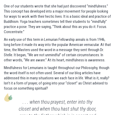
One of our students wrote that she had just discovered “mindfulness.”
This concept has developed into a major movement for people looking
for ways to work with their hectic lives. It is a basic ideal and practice of
Buddhism. Yoga teachers sometimes tell their students to “mindfully”
practice a pose. They are saying, “Think about this as you do it. Focus.
Concentrate.”
An early use of this term in Lemurian Fellowship annals is from 1946,
long before it made its way into the popular American vernacular. At that
time, the Masters used the word in a message they sent through Dr.
Stelle. It began, “We are not unmindful” of certain circumstances. In
other words, “We are aware.” At its heart, mindfulness is awareness.
Mindfulness for Lemurians is taught throughout our Philosophy, though
the word itself is not often used. Several of our blog articles have
addressed this in many situations we each face in life. What is it, really?
Isn’t it a form of prayer, of going into your “closet” as Christ advised to
focus on something spiritual?
. . . when thou prayest, enter into thy
closet and when thou hast shut thy door,