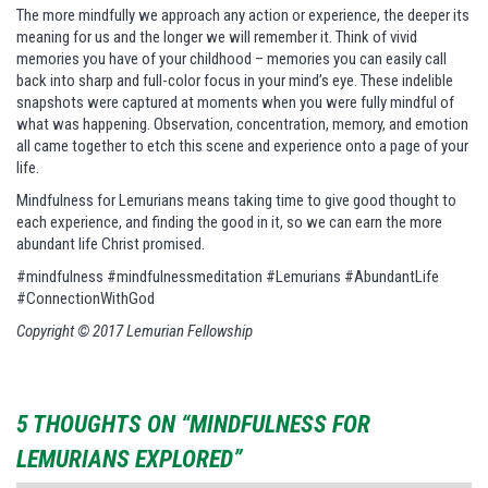
The more mindfully we approach any action or experience, the deeper its
meaning for us and the longer we will remember it. Think of vivid
memories you have of your childhood – memories you can easily call
back into sharp and full-color focus in your mind’s eye. These indelible
snapshots were captured at moments when you were fully mindful of
what was happening. Observation, concentration, memory, and emotion
all came together to etch this scene and experience onto a page of your
life.
Mindfulness for Lemurians means taking time to give good thought to
each experience, and finding the good in it, so we can earn the more
abundant life Christ promised.
#mindfulness #mindfulnessmeditation #Lemurians #AbundantLife
#ConnectionWithGod
Copyright © 2017 Lemurian Fellowship
5 THOUGHTS ON “MINDFULNESS FOR
LEMURIANS EXPLORED”