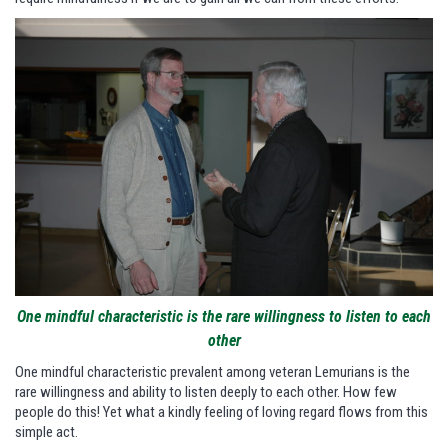
One mindful characteristic is the rare willingness to listen to each
other
One mindful characteristic prevalent among veteran Lemurians is the
rare willingness and ability to listen deeply to each other. How few
people do this! Yet what a kindly feeling of loving regard flows from this
simple act.