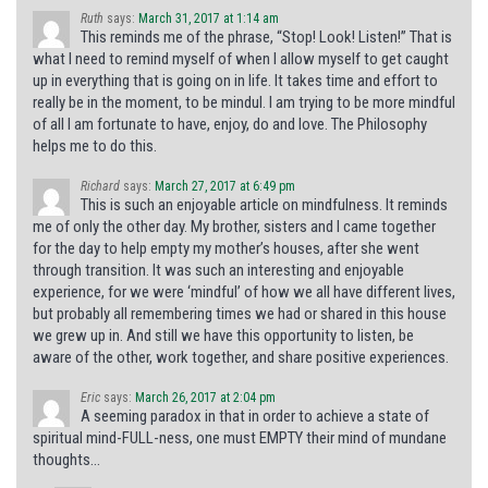
Ruth
says:
March 31, 2017 at 1:14 am
This reminds me of the phrase, “Stop! Look! Listen!” That is
what I need to remind myself of when I allow myself to get caught
up in everything that is going on in life. It takes time and effort to
really be in the moment, to be mindul. I am trying to be more mindful
of all I am fortunate to have, enjoy, do and love. The Philosophy
helps me to do this.
Richard
says:
March 27, 2017 at 6:49 pm
This is such an enjoyable article on mindfulness. It reminds
me of only the other day. My brother, sisters and I came together
for the day to help empty my mother’s houses, after she went
through transition. It was such an interesting and enjoyable
experience, for we were ‘mindful’ of how we all have different lives,
but probably all remembering times we had or shared in this house
we grew up in. And still we have this opportunity to listen, be
aware of the other, work together, and share positive experiences.
Eric
says:
March 26, 2017 at 2:04 pm
A seeming paradox in that in order to achieve a state of
spiritual mind-FULL-ness, one must EMPTY their mind of mundane
thoughts…