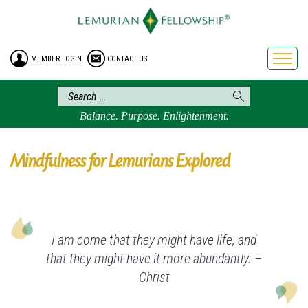
HOME
ENROLLMENT
MEMBER LOGIN
CONTACT US
FREE BROCHURE
PHILOSOPHY
LEMURIAN ORDER
Balance. Purpose. Enlightenment.
CRAFTS
LEMURIA
Mindfulness for Lemurians Explored
VIDEOS
BLOG
BOOKSTORE
I am come that they might have life, and
FAQ
that they might have it more abundantly. –
Christ