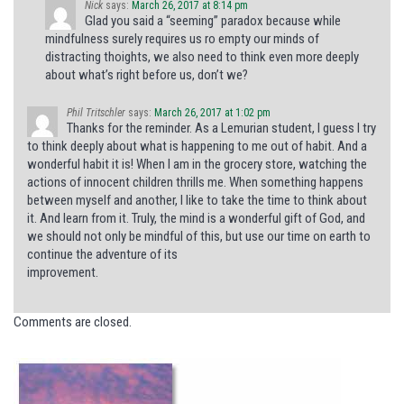
Nick
says:
March 26, 2017 at 8:14 pm
Glad you said a “seeming” paradox because while
mindfulness surely requires us ro empty our minds of
distracting thoights, we also need to think even more deeply
about what’s right before us, don’t we?
Phil Tritschler
says:
March 26, 2017 at 1:02 pm
Thanks for the reminder. As a Lemurian student, I guess I try
to think deeply about what is happening to me out of habit. And a
wonderful habit it is! When I am in the grocery store, watching the
actions of innocent children thrills me. When something happens
between myself and another, I like to take the time to think about
it. And learn from it. Truly, the mind is a wonderful gift of God, and
we should not only be mindful of this, but use our time on earth to
continue the adventure of its
improvement.
Comments are closed.