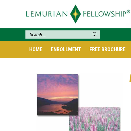
HOME
ENROLLMENT
FREE BROCHURE