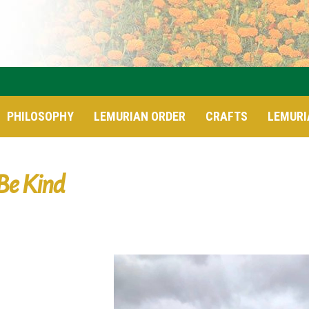
PHILOSOPHY
LEMURIAN ORDER
CRAFTS
LEMURI
Be Kind