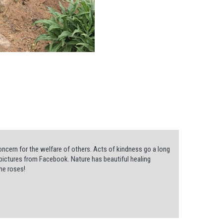
ncern for the welfare of others. Acts of kindness go a long
he pictures from Facebook. Nature has beautiful healing
he roses!