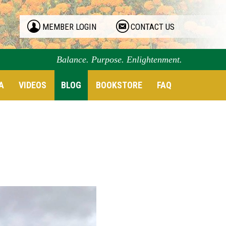
MEMBER LOGIN
CONTACT US
Balance. Purpose. Enlightenment.
A
VIDEOS
BLOG
BOOKSTORE
FAQ