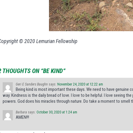
Copyright © 2020 Lemurian Fellowship
2 THOUGHTS ON “BE KIND”
Geri E Sanders Baughn
says:
November 24, 2020 at 12:22 am
Being kind is most important these days. We need to have genuine co
way. Kindness is the daily bread of love. I love to be helpful. I love seeing t
powers. God does his miracles through nature. Do take a moment to smell t
Barbara
says:
October 30, 2020 at 1:24 am
AMEN!!!