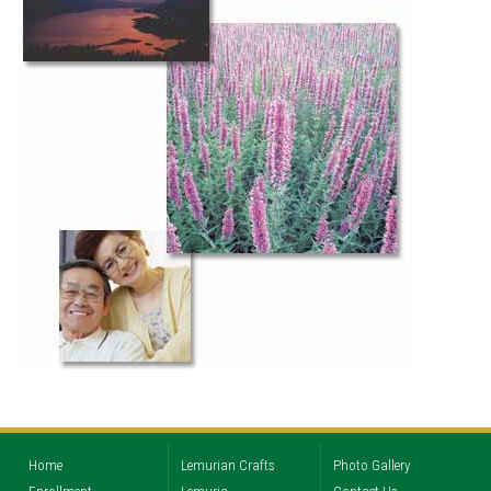
Home
Lemurian Crafts
Photo Gallery