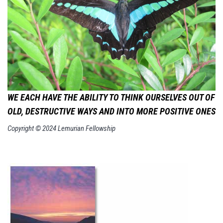
WE EACH HAVE THE ABILITY TO THINK OURSELVES OUT OF
OLD,
DESTRUCTIVE WAYS AND INTO MORE POSITIVE ONES
Copyright © 2024 Lemurian Fellowship