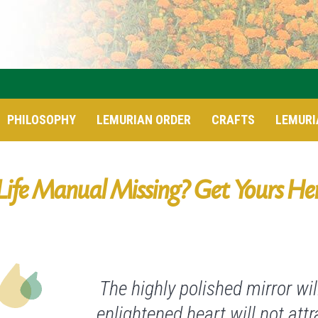
PHILOSOPHY
LEMURIAN ORDER
CRAFTS
LEMURI
Life Manual Missing? Get Yours He
The highly polished mirror will
enlightened heart will not att