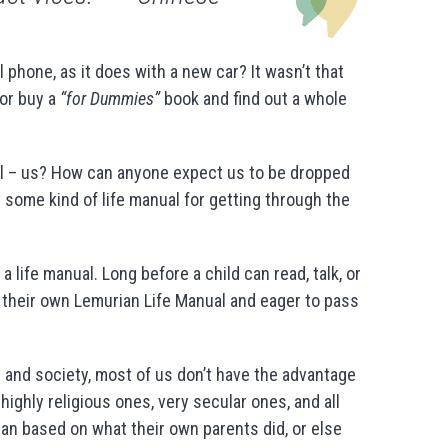
hone, as it does with a new car? It wasn’t that
or buy a
“for Dummies”
book and find out a whole
ll – us? How can anyone expect us to be dropped
 some kind of life manual for getting through the
a life manual. Long before a child can read, talk, or
h their own Lemurian Life Manual and eager to pass
re and society, most of us don’t have the advantage
ighly religious ones, very secular ones, and all
an based on what their own parents did, or else