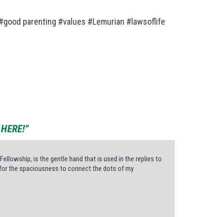
 #good parenting #values #Lemurian #lawsoflife
HERE!”
Fellowship, is the gentle hand that is used in the replies to
ws for the spaciousness to connect the dots of my