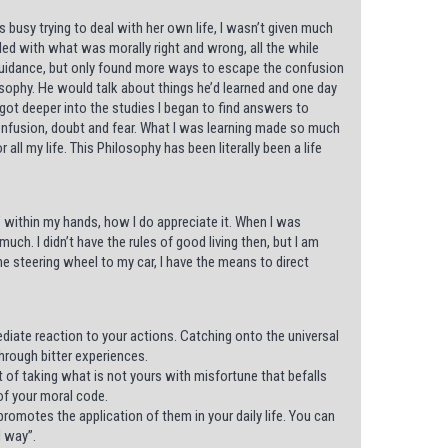
busy trying to deal with her own life, I wasn’t given much
gled with what was morally right and wrong, all the while
guidance, but only found more ways to escape the confusion
losophy. He would talk about things he’d learned and one day
I got deeper into the studies I began to find answers to
h confusion, doubt and fear. What I was learning made so much
 all my life. This Philosophy has been literally been a life
al’ within my hands, how I do appreciate it. When I was
h. I didn’t have the rules of good living then, but I am
he steering wheel to my car, I have the means to direct
diate reaction to your actions. Catching onto the universal
rough bitter experiences.
t of taking what is not yours with misfortune that befalls
of your moral code.
romotes the application of them in your daily life. You can
d way”.