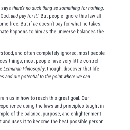
t says
there’s no such thing as something for nothing.
s God,
and pay for it
.” But people ignore this law all
home free. But if
he
doesn’t pay for what he takes,
unate happens to him as the universe balances the
rstood, and often completely ignored, most people
es things, most people have very little control
he
Lemurian Philosophy
, though, discover that life
s and our potential to the point where we can
ain us in how to reach this great goal. Our
xperience using the laws and principles taught in
xample of the balance, purpose, and enlightenment
t and uses it to become the best possible person