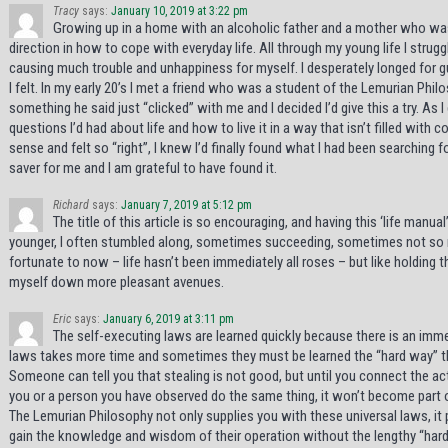
Tracy
says:
January 10, 2019 at 3:22 pm
Growing up in a home with an alcoholic father and a mother who was 
direction in how to cope with everyday life. All through my young life I strug
causing much trouble and unhappiness for myself. I desperately longed for 
I felt. In my early 20’s I met a friend who was a student of the Lemurian Phi
something he said just “clicked” with me and I decided I’d give this a try. As 
questions I’d had about life and how to live it in a way that isn’t filled wit
sense and felt so “right”, I knew I’d finally found what I had been searching for
saver for me and I am grateful to have found it.
Richard
says:
January 7, 2019 at 5:12 pm
The title of this article is so encouraging, and having this ‘life manu
younger, I often stumbled along, sometimes succeeding, sometimes not so muc
fortunate to now – life hasn’t been immediately all roses – but like holding t
myself down more pleasant avenues.
Eric
says:
January 6, 2019 at 3:11 pm
The self-executing laws are learned quickly because there is an imme
laws takes more time and sometimes they must be learned the “hard way” th
Someone can tell you that stealing is not good, but until you connect the ac
you or a person you have observed do the same thing, it won’t become part 
The Lemurian Philosophy not only supplies you with these universal laws, it p
gain the knowledge and wisdom of their operation without the lengthy “har