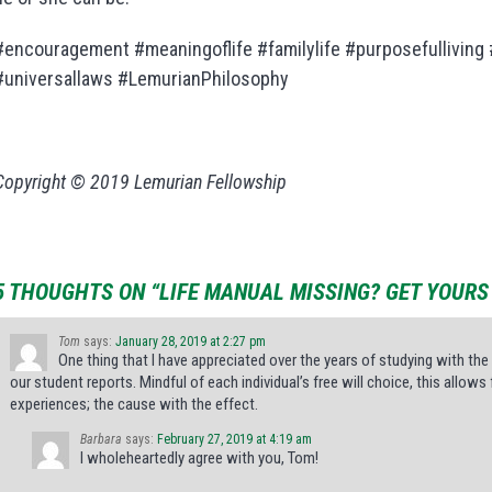
#encouragement #meaningoflife #familylife #purposefulliving
#universallaws #LemurianPhilosophy
Copyright © 2019 Lemurian Fellowship
5 THOUGHTS ON “LIFE MANUAL MISSING? GET YOURS 
Tom
says:
January 28, 2019 at 2:27 pm
One thing that I have appreciated over the years of studying with the 
our student reports. Mindful of each individual’s free will choice, this allo
experiences; the cause with the effect.
Barbara
says:
February 27, 2019 at 4:19 am
I wholeheartedly agree with you, Tom!