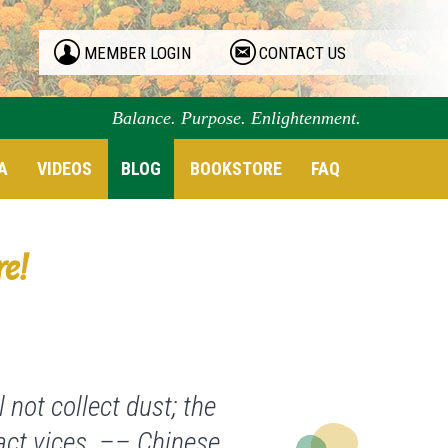
MEMBER LOGIN
CONTACT US
Balance. Purpose. Enlightenment.
A
VIDEOS
BLOG
BOOKSTORE
FAQ
re!
 not collect dust; the
ract vices. –– Chinese