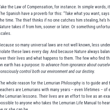
Take the Law of Compensation, for instance. In simple words, i
The Spanish have a proverb for this: “Take what you want, say
the time. The thief thinks if no one catches him stealing, he’s 
Nature takes if from him, sooner or later. Or something unfort
scales.
Because so many universal laws are not well known, less unde
violate these laws every day. And because Nature always balanc
over their lives and what happens to them. The few who find t
on earth has a purpose:
to advance from ignorance about ourselve
consciously control both our environment and our destiny.
The whole reason for the Lemurian Philosophy is to guide and tr
teachers are Lemurians with many years – even lifetimes – of e
the Lemurian lessons. Their lives are an effort to live as an e
possible to anyone who takes the Lemurian Life Manual to hear
he or she can be.