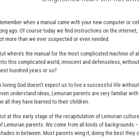
Remember when a manual came with your new computer or cell p
long ago. Of course today we find instructions on the internet, 
lot more than we ever suspected or even needed.
But where’s the manual for the most complicated machine of a
into this complicated world, innocent and defenseless, without
next hundred years or so?
A loving God doesn’t expect us to live a successful life without 
even understand ideas, Lemurian parents are very familiar wit
on all they have learned to their children.
But at this early stage of the recapitulation of Lemurian cultu
of Lemurian parents. We come from all kinds of backgrounds – h
shades in between. Most parents wing it, doing the best they c