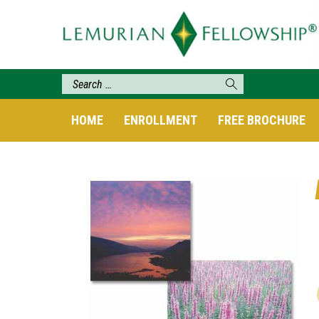
HOME
ENROLLMENT
FREE BROCHURE