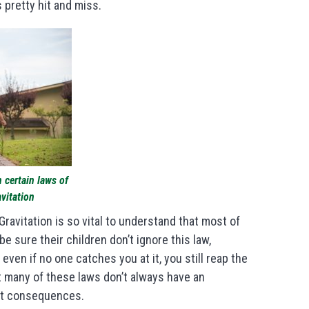
’s pretty hit and miss.
n certain laws of
avitation
 Gravitation is so vital to understand that most of
e sure their children don’t ignore this law,
, even if no one catches you at it, you still reap the
 many of these laws don’t always have an
out consequences.