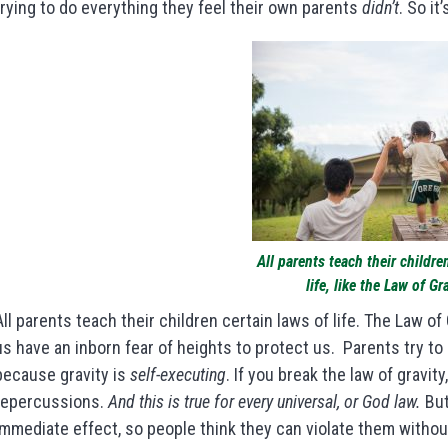
trying to do everything they feel their own parents
didn’t
. So it
All parents teach their childre
life, like the Law of Gr
All parents teach their children certain laws of life. The Law of
us have an inborn fear of heights to protect us. Parents try to b
because gravity is
self-executing
. If you break the law of gravity
repercussions.
And this is true for every universal, or God law.
But
immediate effect, so people think they can violate them with