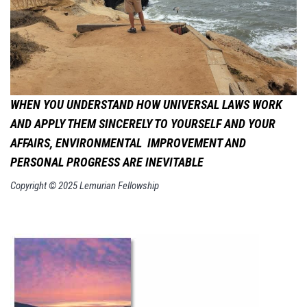
WHEN YOU UNDERSTAND HOW UNIVERSAL LAWS WORK
AND APPLY THEM SINCERELY TO YOURSELF AND YOUR
AFFAIRS, ENVIRONMENTAL
IMPROVEMENT AND
PERSONAL PROGRESS ARE INEVITABLE
Copyright © 2025 Lemurian Fellowship