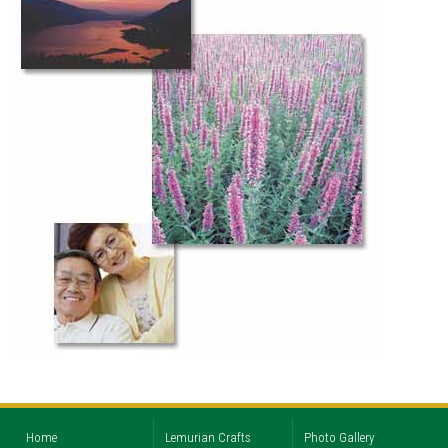
Home
Lemurian Crafts
Photo Gallery