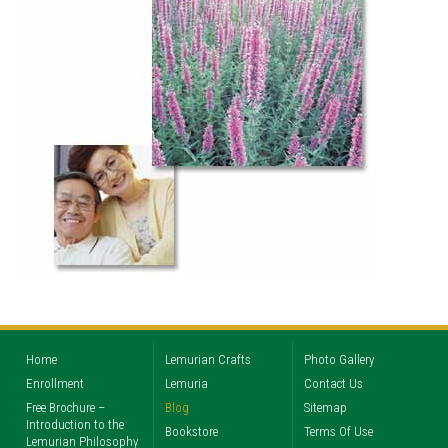
Home
Lemurian Crafts
Photo Gallery
Enrollment
Lemuria
Contact Us
Free Brochure –
Blog
Sitemap
Introduction to the
Bookstore
Terms Of Use
Lemurian Philosophy