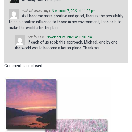
michael ceaser
says:
November 7, 2022 at 11:38 pm
As I become more positive and good, there is the possibility
to be a positive influence to those in my environment, I can help to
make the world a better place.
Lemfel
says:
November 25, 2022 at 10:31 pm
If each of us took this approach, Michael, one by one,
the world would become a better place. Thank you.
Comments are closed.