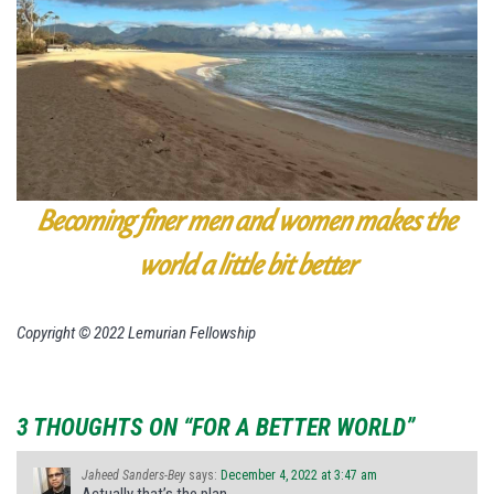
Becoming finer men and women makes the
world a little bit better
Copyright © 2022 Lemurian Fellowship
3 THOUGHTS ON “FOR A BETTER WORLD”
Jaheed Sanders-Bey
says:
December 4, 2022 at 3:47 am
Actually that’s the plan.