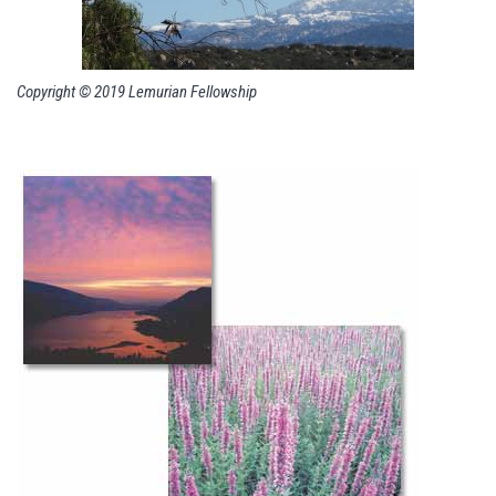
Copyright © 2019 Lemurian Fellowship