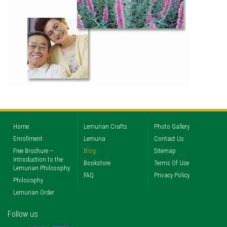
Home
Lemurian Crafts
Photo Gallery
Enrollment
Lemuria
Contact Us
Free Brochure –
Blog
Sitemap
Introduction to the
Bookstore
Terms Of Use
Lemurian Philosophy
FAQ
Privacy Policy
Philosophy
Lemurian Order
Follow us