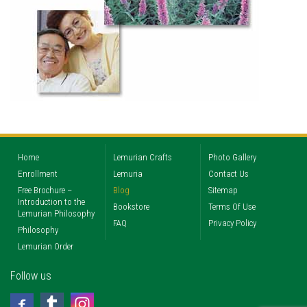
Home
Lemurian Crafts
Photo Gallery
Enrollment
Lemuria
Contact Us
Free Brochure –
Blog
Sitemap
Introduction to the
Bookstore
Terms Of Use
Lemurian Philosophy
FAQ
Privacy Policy
Philosophy
Lemurian Order
Follow us