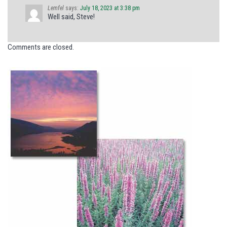
Lemfel
says:
July 18, 2023 at 3:38 pm
Well said, Steve!
Comments are closed.