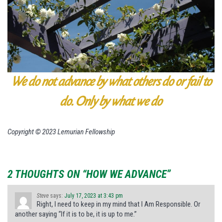
We do not advance by what others do or fail to
do.
Only by what we do
Copyright © 2023 Lemurian Fellowship
2 THOUGHTS ON “HOW WE ADVANCE”
Steve
says:
July 17, 2023 at 3:43 pm
Right, I need to keep in my mind that I Am Responsible. Or
another saying “If it is to be, it is up to me.”