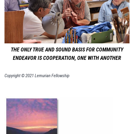
THE ONLY TRUE AND SOUND BASIS FOR COMMUNITY
ENDEAVOR IS COOPERATION, ONE WITH ANOTHER
Copyright © 2021 Lemurian Fellowship