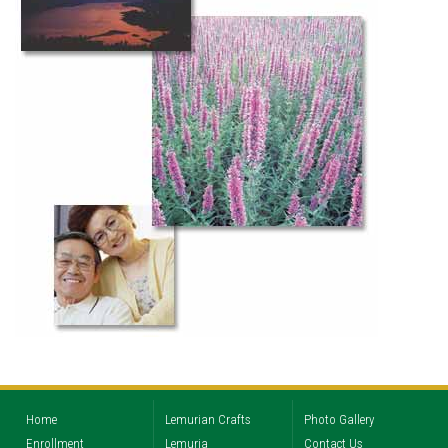
Home
Lemurian Crafts
Photo Gallery
Enrollment
Lemuria
Contact Us