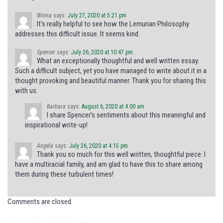
Winna
says:
July 27, 2020 at 5:21 pm
It’s really helpful to see how the Lemurian Philosophy
addresses this difficult issue. It seems kind.
Spencer
says:
July 26, 2020 at 10:47 pm
What an exceptionally thoughtful and well written essay.
Such a difficult subject, yet you have managed to write about it in a
thought provoking and beautiful manner. Thank you for sharing this
with us.
Barbara
says:
August 6, 2020 at 4:00 am
I share Spencer’s sentiments about this meaningful and
inspirational write-up!
Angela
says:
July 26, 2020 at 4:15 pm
Thank you so much for this well written, thoughtful piece. I
have a multiracial family, and am glad to have this to share among
them during these turbulent times!
Comments are closed.