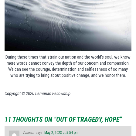
During these times that strain our nation and the world’s soul, we know
mere words cannot convey the depth of our concern and compassion.
We can see the courage, determination and selflessness of so many
who are trying to bring about positive change, and we honor them.
Copyright © 2020 Lemurian Fellowship
11 THOUGHTS ON “OUT OF TRAGEDY, HOPE”
Vanessa
says:
May 2, 2023 at 5:54 pm