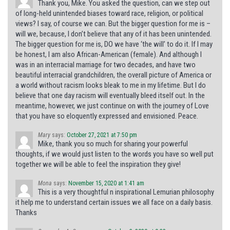
Thank you, Mike. You asked the question, can we step out
of long-held unintended biases toward race, religion, or political
views? I say, of course we can. But the bigger question for me is –
will we, because, I don’t believe that any of it has been unintended.
The bigger question for me is, DO we have ‘the will’ to do it. If I may
be honest, I am also African-American (female). And although I
was in an interracial marriage for two decades, and have two
beautiful interracial grandchildren, the overall picture of America or
a world without racism looks bleak to me in my lifetime. But I do
believe that one day racism will eventually bleed itself out. In the
meantime, however, we just continue on with the journey of Love
that you have so eloquently expressed and envisioned. Peace.
Mary
says:
October 27, 2021 at 7:50 pm
Mike, thank you so much for sharing your powerful
thoughts, if we would just listen to the words you have so well put
together we will be able to feel the inspiration they give!
Mona
says:
November 15, 2020 at 1:41 am
This is a very thoughtful n inspirational Lemurian philosophy
it help me to understand certain issues we all face on a daily basis.
Thanks