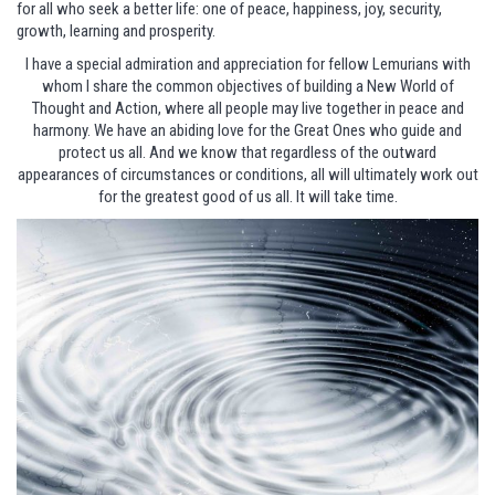
for all who seek a better life: one of peace, happiness, joy, security,
growth, learning and prosperity.
I have a special admiration and appreciation for fellow Lemurians with
whom I share the common objectives of building a New World of
Thought and Action, where all people may live together in peace and
harmony. We have an abiding love for the Great Ones who guide and
protect us all. And we know that regardless of the outward
appearances of circumstances or conditions, all will ultimately work out
for the greatest good of us all. It will take time.