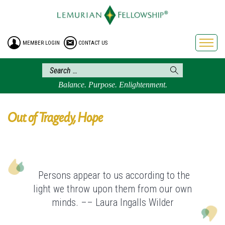
HOME
ENROLLMENT
MEMBER LOGIN
CONTACT US
FREE BROCHURE
PHILOSOPHY
LEMURIAN ORDER
Balance. Purpose. Enlightenment.
CRAFTS
LEMURIA
Out of Tragedy, Hope
VIDEOS
BLOG
BOOKSTORE
Persons appear to us according to the
FAQ
light we throw upon them from our own
minds. –– Laura Ingalls Wilder