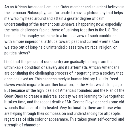
As an African American Lemurian Order member and an ardent believer in
the Lemurian Philosophy, I am fortunate to have a philosophy that helps
me wrap my head around and attain a greater degree of calm
understanding of the tremendous upheavals happening now, especially
the racial challenges facing those of us living together in the U.S. The
Lemurian Philosophy helps me to a broader view of such conditions
with a more impersonal attitude toward past and current events. Can
we step out of long-held unintended biases toward race, religion, or
political views?
I feel that the people of our country are gradually healing from the
unthinkable condition of slavery and its aftermath. African Americans
are continuing the challenging process of integrating into a society that
once enslaved us. This happens rarely in human history. Usually, freed
slaves would migrate to another location, as the Hebrews did long ago.
But because of the high ideals of America’s founders and the Plan of the
Great Ones to create a universal society, we are learning to live together.
It takes time, and the recent death of Mr. George Floyd opened some old
wounds that are not fully healed. Very fortunately, there are those who
are helping through their compassion and understanding for all people,
regardless of skin color or appearance. This takes great self-control and
strength of character.