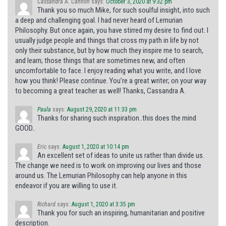
Cassandra A. Cannon
says:
October 3, 2020 at 9:32 pm
Thank you so much Mike, for such soulful insight, into such
a deep and challenging goal. I had never heard of Lemurian
Philosophy. But once again, you have stirred my desire to find out. I
usually judge people and things that cross my path in life by not
only their substance, but by how much they inspire me to search,
and learn; those things that are sometimes new, and often
uncomfortable to face. I enjoy reading what you write, and I love
how you think! Please continue. You’re a great writer; on your way
to becoming a great teacher as well! Thanks, Cassandra A.
Paula
says:
August 29, 2020 at 11:33 pm
Thanks for sharing such inspiration..this does the mind
GOOD..
Eric
says:
August 1, 2020 at 10:14 pm
An excellent set of ideas to unite us rather than divide us.
The change we need is to work on improving our lives and those
around us. The Lemurian Philosophy can help anyone in this
endeavor if you are willing to use it.
Richard
says:
August 1, 2020 at 3:35 pm
Thank you for such an inspiring, humanitarian and positive
description.