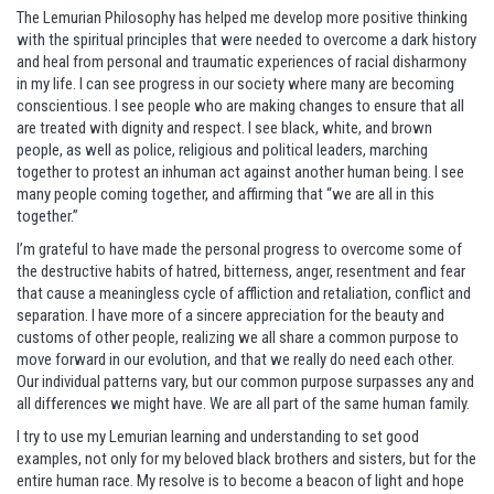
The Lemurian Philosophy has helped me develop more positive thinking
with the spiritual principles that were needed to overcome a dark history
and heal from personal and traumatic experiences of racial disharmony
in my life. I can see progress in our society where many are becoming
conscientious. I see people who are making changes to ensure that all
are treated with dignity and respect. I see black, white, and brown
people, as well as police, religious and political leaders, marching
together to protest an inhuman act against another human being. I see
many people coming together, and affirming that “we are all in this
together.”
I’m grateful to have made the personal progress to overcome some of
the destructive habits of hatred, bitterness, anger, resentment and fear
that cause a meaningless cycle of affliction and retaliation, conflict and
separation. I have more of a sincere appreciation for the beauty and
customs of other people, realizing we all share a common purpose to
move forward in our evolution, and that we really do need each other.
Our individual patterns vary, but our common purpose surpasses any and
all differences we might have. We are all part of the same human family.
I try to use my Lemurian learning and understanding to set good
examples, not only for my beloved black brothers and sisters, but for the
entire human race. My resolve is to become a beacon of light and hope