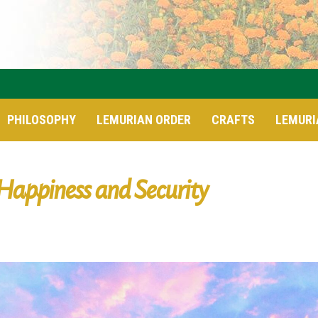
PHILOSOPHY
LEMURIAN ORDER
CRAFTS
LEMURI
Happiness and Security