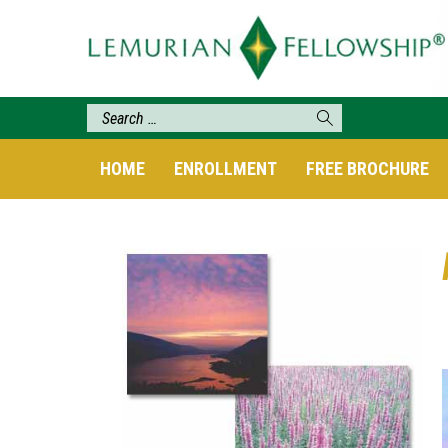
HOME
ENROLLMENT
FREE BROCHURE