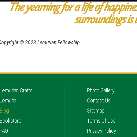
The yearning for a life of happine
surroundings is 
Copyright © 2023 Lemurian Fellowship
Lemurian Crafts
Photo Gallery
Lemuria
Contact Us
Blog
Sitemap
Bookstore
Terms Of Use
FAQ
Privacy Policy