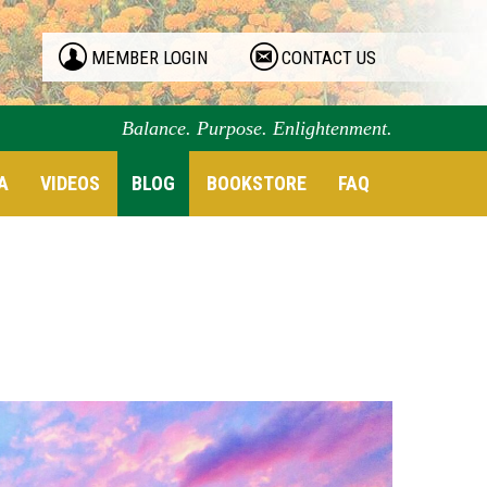
MEMBER LOGIN
CONTACT US
Balance. Purpose. Enlightenment.
A
VIDEOS
BLOG
BOOKSTORE
FAQ