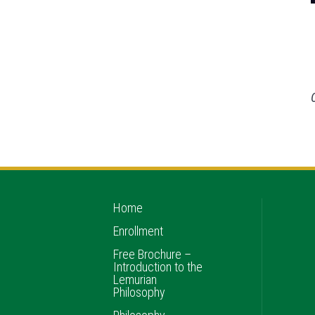
Home
Enrollment
Free Brochure –
Introduction to the
Lemurian
Philosophy