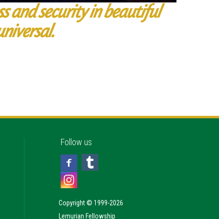
ss and security in beautiful
universal.
Follow us
Copyright © 1999-2026
Lemurian Fellowship