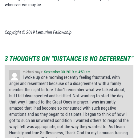
wherever we may be.
Copyright © 2019 Lemurian Fellowship
3 THOUGHTS ON “DISTANCE IS NO DETERRENT”
michael
says:
September 30, 2019 at 4:53 am
I woke up one morning recently feeling frustrated, with
anger and resentment because of a disagreement with a family
member the night before. I don’t remember what we talked about,
but I felt disrespected and belittled. Not wanting to start the day
that way, I turned to the Great Ones in prayer. I was instantly
amazed that I had become so consumed with such negative
emotions and as they began to dissipate, I began to think of how I
got to such an unwanted condition. I wanted others to respond the
way I felt was appropriate, not the way they wanted to. As I learn
Humility and true Selflessness, Thank God for my Lemurian training