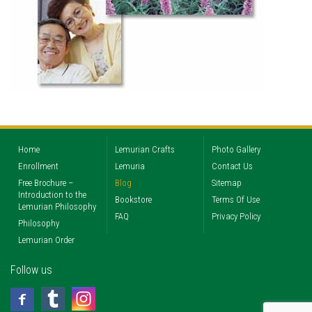
Home
Lemurian Crafts
Photo Gallery
Enrollment
Lemuria
Contact Us
Free Brochure –
Blog
Sitemap
Introduction to the
Bookstore
Terms Of Use
Lemurian Philosophy
FAQ
Privacy Policy
Philosophy
Lemurian Order
Follow us