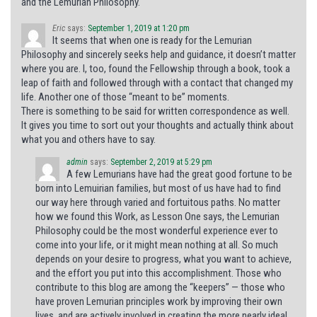
and the Lemurian Philosophy.
Eric
says:
September 1, 2019 at 1:20 pm
It seems that when one is ready for the Lemurian
Philosophy and sincerely seeks help and guidance, it doesn’t matter
where you are. I, too, found the Fellowship through a book, took a
leap of faith and followed through with a contact that changed my
life. Another one of those “meant to be” moments.
There is something to be said for written correspondence as well.
It gives you time to sort out your thoughts and actually think about
what you and others have to say.
admin
says:
September 2, 2019 at 5:29 pm
A few Lemurians have had the great good fortune to be
born into Lemuirian families, but most of us have had to find
our way here through varied and fortuitous paths. No matter
how we found this Work, as Lesson One says, the Lemurian
Philosophy could be the most wonderful experience ever to
come into your life, or it might mean nothing at all. So much
depends on your desire to progress, what you want to achieve,
and the effort you put into this accomplishment. Those who
contribute to this blog are among the “keepers” — those who
have proven Lemurian principles work by improving their own
lives, and are actively involved in creating the more nearly ideal