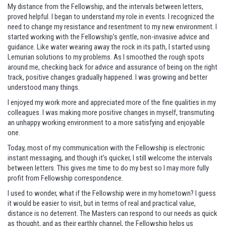
My distance from the Fellowship, and the intervals between letters,
proved helpful. I began to understand my role in events. I recognized the
need to change my resistance and resentment to my new environment. I
started working with the Fellowship’s gentle, non-invasive advice and
guidance. Like water wearing away the rock in its path, I started using
Lemurian solutions to my problems. As I smoothed the rough spots
around me, checking back for advice and assurance of being on the right
track, positive changes gradually happened. I was growing and better
understood many things.
I enjoyed my work more and appreciated more of the fine qualities in my
colleagues. I was making more positive changes in myself, transmuting
an unhappy working environment to a more satisfying and enjoyable
one.
Today, most of my communication with the Fellowship is electronic
instant messaging, and though it’s quicker, I still welcome the intervals
between letters. This gives me time to do my best so I may more fully
profit from Fellowship correspondence.
I used to wonder, what if the Fellowship were in my hometown? I guess
it would be easier to visit, but in terms of real and practical value,
distance is no deterrent. The Masters can respond to our needs as quick
as thought, and as their earthly channel, the Fellowship helps us