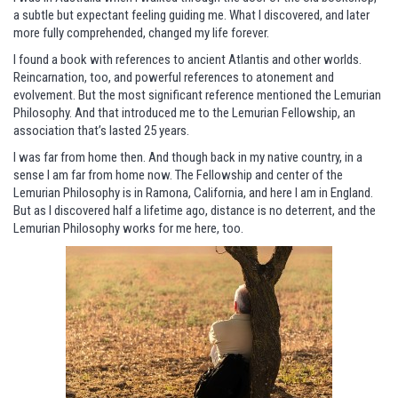
a subtle but expectant feeling guiding me. What I discovered, and later
more fully comprehended, changed my life forever.
I found a book with references to ancient Atlantis and other worlds.
Reincarnation, too, and powerful references to atonement and
evolvement. But the most significant reference mentioned the Lemurian
Philosophy. And that introduced me to the Lemurian Fellowship, an
association that’s lasted 25 years.
I was far from home then. And though back in my native country, in a
sense I am far from home now. The Fellowship and center of the
Lemurian Philosophy is in Ramona, California, and here I am in England.
But as I discovered half a lifetime ago, distance is no deterrent, and the
Lemurian Philosophy works for me here, too.