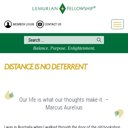
HOME
ENROLLMENT
MEMBER LOGIN
CONTACT US
FREE BROCHURE
PHILOSOPHY
LEMURIAN ORDER
Balance. Purpose. Enlightenment.
CRAFTS
LEMURIA
DISTANCE IS NO DETERRENT
VIDEOS
BLOG
BOOKSTORE
Our life is what our thoughts make it. –
FAQ
Marcus Aurelius
I was in Australia when I walked through the door of the old bookshop,