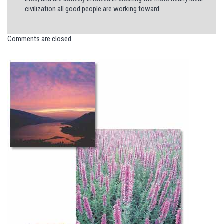
civilization all good people are working toward.
Comments are closed.