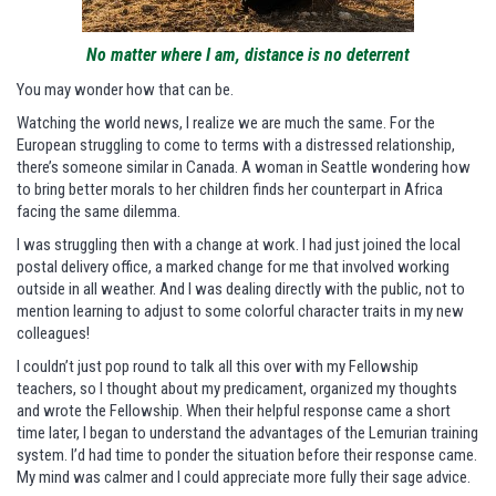
No matter where I am, distance is no deterrent
You may wonder how that can be.
Watching the world news, I realize we are much the same. For the
European struggling to come to terms with a distressed relationship,
there’s someone similar in Canada. A woman in Seattle wondering how
to bring better morals to her children finds her counterpart in Africa
facing the same dilemma.
I was struggling then with a change at work. I had just joined the local
postal delivery office, a marked change for me that involved working
outside in all weather. And I was dealing directly with the public, not to
mention learning to adjust to some colorful character traits in my new
colleagues!
I couldn’t just pop round to talk all this over with my Fellowship
teachers, so I thought about my predicament, organized my thoughts
and wrote the Fellowship. When their helpful response came a short
time later, I began to understand the advantages of the Lemurian training
system. I’d had time to ponder the situation before their response came.
My mind was calmer and I could appreciate more fully their sage advice.