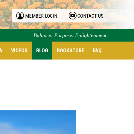
MEMBER LOGIN
CONTACT US
Balance. Purpose. Enlightenment.
A
VIDEOS
BLOG
BOOKSTORE
FAQ