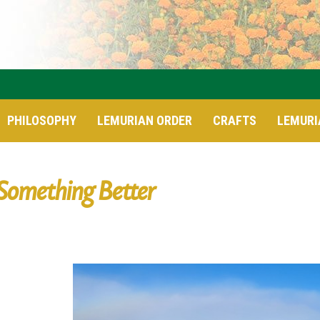
PHILOSOPHY
LEMURIAN ORDER
CRAFTS
LEMURI
Something Better