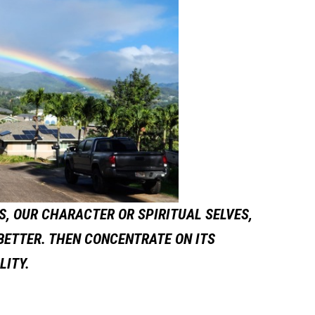
, OUR CHARACTER OR SPIRITUAL SELVES,
 BETTER. THEN CONCENTRATE ON ITS
LITY.