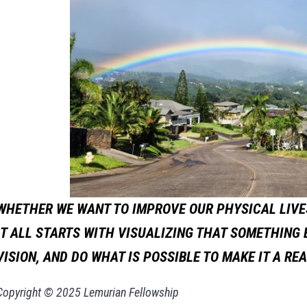
WHETHER WE WANT TO IMPROVE OUR PHYSICAL LIVES
IT ALL STARTS WITH VISUALIZING THAT SOMETHING
VISION, AND DO WHAT IS POSSIBLE TO MAKE IT A REA
Copyright © 2025 Lemurian Fellowship