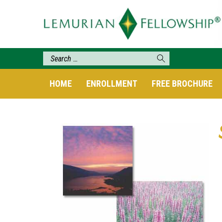
HOME
ENROLLMENT
FREE BROCHURE