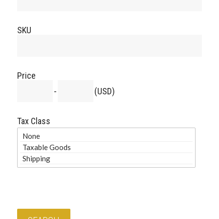
SKU
Price
-
(USD)
Tax Class