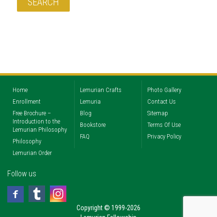
Home
Lemurian Crafts
Photo Gallery
Enrollment
Lemuria
Contact Us
Free Brochure –
Blog
Sitemap
Introduction to the
Bookstore
Terms Of Use
Lemurian Philosophy
FAQ
Privacy Policy
Philosophy
Lemurian Order
Follow us
Copyright © 1999-2026