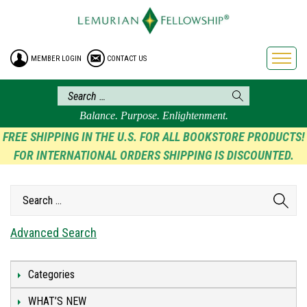
HOME
ENROLLMENT
MEMBER LOGIN
CONTACT US
FREE BROCHURE
PHILOSOPHY
LEMURIAN ORDER
Balance. Purpose. Enlightenment.
CRAFTS
FREE SHIPPING IN THE U.S. FOR ALL BOOKSTORE PRODUCTS!
FOR INTERNATIONAL ORDERS SHIPPING IS DISCOUNTED.
LEMURIA
VIDEOS
BLOG
BOOKSTORE
Advanced Search
FAQ
Categories
WHAT’S NEW