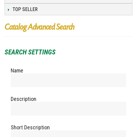
TOP SELLER
Catalog Advanced Search
SEARCH SETTINGS
Name
Description
Short Description