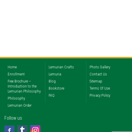
Home
Lemurian Crafts
Photo Gallery
Enrollment
Lemuria
Contact Us
Free Brochure –
Blog
Sitemap
Introduction to the
Bookstore
Terms Of Use
Lemurian Philosophy
FAQ
Privacy Policy
Philosophy
Lemurian Order
Follow us