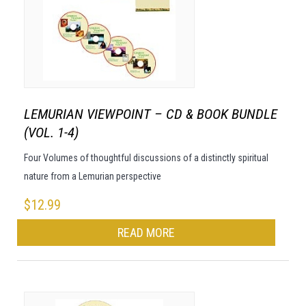
LEMURIAN VIEWPOINT – CD & BOOK BUNDLE
(VOL. 1-4)
Four Volumes of thoughtful discussions of a distinctly spiritual
nature from a Lemurian perspective
$
12.99
READ MORE