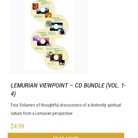
LEMURIAN VIEWPOINT – CD BUNDLE (VOL. 1-
4)
Four Volumes of thoughtful discussions of a distinctly spiritual
nature from a Lemurian perspective
$
4.99