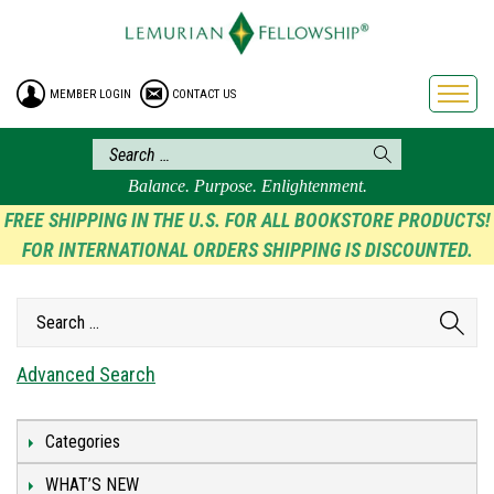
HOME
ENROLLMENT
MEMBER LOGIN
CONTACT US
FREE BROCHURE
PHILOSOPHY
LEMURIAN ORDER
Balance. Purpose. Enlightenment.
CRAFTS
FREE SHIPPING IN THE U.S. FOR ALL BOOKSTORE PRODUCTS!
FOR INTERNATIONAL ORDERS SHIPPING IS DISCOUNTED.
LEMURIA
VIDEOS
BLOG
BOOKSTORE
Advanced Search
FAQ
Categories
WHAT’S NEW