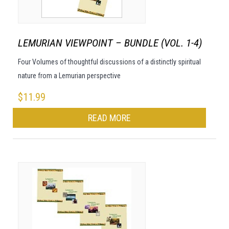
LEMURIAN VIEWPOINT – BUNDLE (VOL. 1-4)
Four Volumes of thoughtful discussions of a distinctly spiritual
nature from a Lemurian perspective
$
11.99
READ MORE