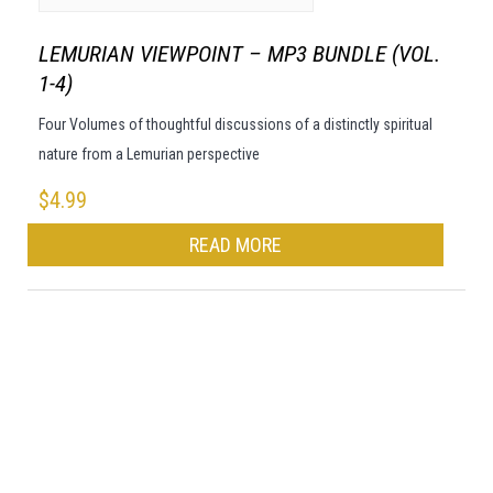
LEMURIAN VIEWPOINT – MP3 BUNDLE (VOL.
1-4)
Four Volumes of thoughtful discussions of a distinctly spiritual
nature from a Lemurian perspective
$
4.99
READ MORE