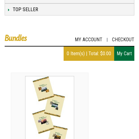
TOP SELLER
Bundles
MY ACCOUNT
CHECKOUT
|
0
Item(s)
|
Total:
$
0.00
My Cart