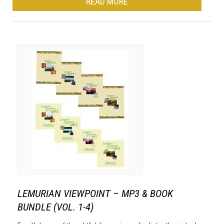
READ MORE
LEMURIAN VIEWPOINT – MP3 & BOOK
BUNDLE (VOL. 1-4)