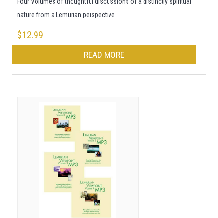
Four Volumes of thoughtful discussions of a distinctly spiritual
nature from a Lemurian perspective
$
12.99
READ MORE