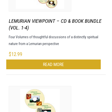
LEMURIAN VIEWPOINT – CD & BOOK BUNDLE
(VOL. 1-4)
Four Volumes of thoughtful discussions of a distinctly spiritual
nature from a Lemurian perspective
$
12.99
READ MORE