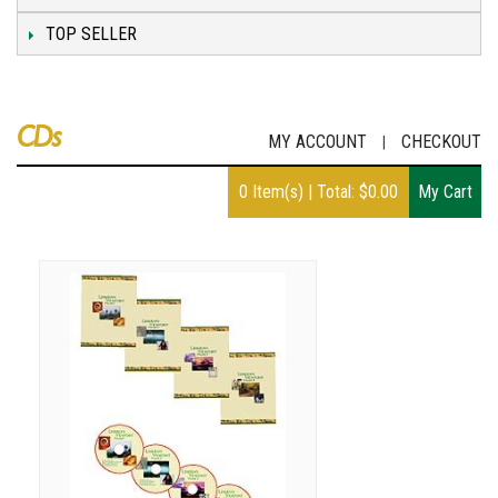
TOP SELLER
CDs
MY ACCOUNT
CHECKOUT
|
0
Item(s)
|
Total:
$
0.00
My Cart