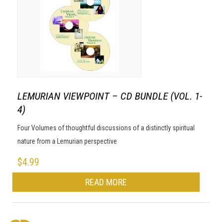
LEMURIAN VIEWPOINT – CD BUNDLE (VOL. 1-
4)
Four Volumes of thoughtful discussions of a distinctly spiritual
nature from a Lemurian perspective
$
4.99
READ MORE