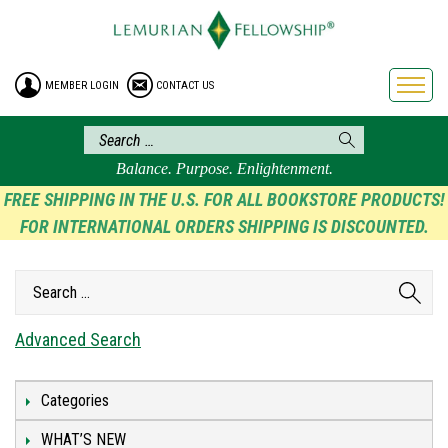
HOME
ENROLLMENT
MEMBER LOGIN
CONTACT US
FREE BROCHURE
PHILOSOPHY
LEMURIAN ORDER
Balance. Purpose. Enlightenment.
CRAFTS
FREE SHIPPING IN THE U.S. FOR ALL BOOKSTORE PRODUCTS!
FOR INTERNATIONAL ORDERS SHIPPING IS DISCOUNTED.
LEMURIA
VIDEOS
BLOG
BOOKSTORE
Advanced Search
FAQ
Categories
WHAT’S NEW