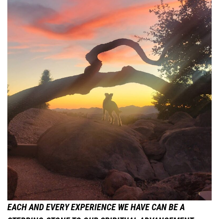
EACH AND EVERY EXPERIENCE WE HAVE CAN BE A