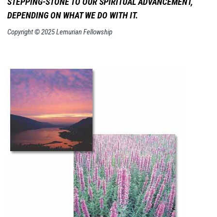
STEPPING-STONE TO
OUR SPIRITUAL ADVANCEMENT,
DEPENDING ON WHAT WE DO WITH IT.
Copyright © 2025 Lemurian Fellowship