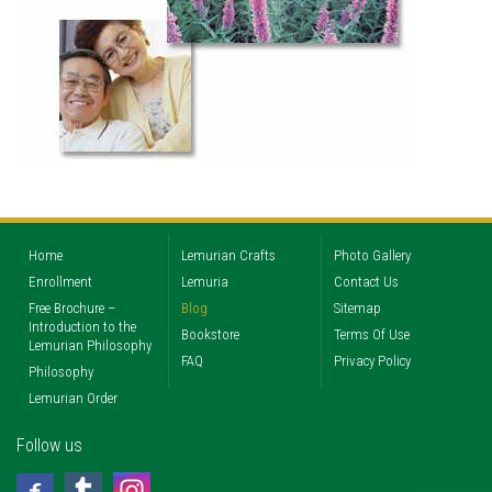
Home
Lemurian Crafts
Photo Gallery
Enrollment
Lemuria
Contact Us
Free Brochure –
Blog
Sitemap
Introduction to the
Bookstore
Terms Of Use
Lemurian Philosophy
FAQ
Privacy Policy
Philosophy
Lemurian Order
Follow us