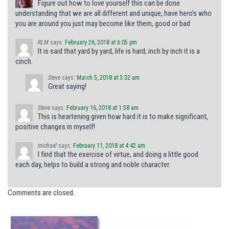
Figure out how to love yourself this can be done
understanding that we are all different and unique, have hero’s who
you are around you just may become like them, good or bad
RLM
says:
February 26, 2018 at 6:05 pm
It is said that yard by yard, life is hard; inch by inch it is a
cinch.
Steve
says:
March 5, 2018 at 3:32 am
Great saying!
Steve
says:
February 16, 2018 at 1:58 am
This is heartening given how hard it is to make significant,
positive changes in myself!
michael
says:
February 11, 2018 at 4:42 am
I find that the exercise of virtue, and doing a little good
each day, helps to build a strong and noble character.
Comments are closed.