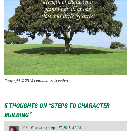
Copyright © 2018 Lemurian Fellowship
5 THOUGHTS ON “STEPS TO CHARACTER
BUILDING”
Olivia' Pheonix
says:
April 27, 2018 at 5:45 am