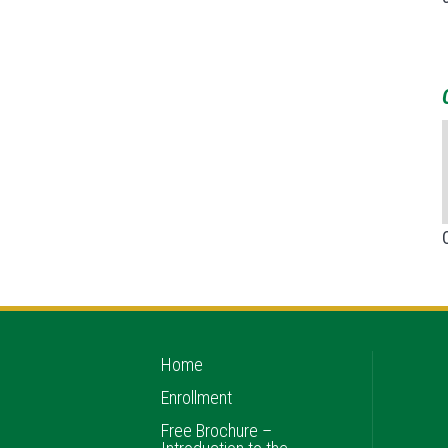
Home
Enrollment
Free Brochure –