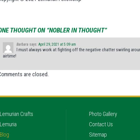
ONE THOUGHT ON “NOBLER IN THOUGHT”
Barbara
says:
April 29, 2021 at 5:09 am
I must always work at fighting off the negative chatter swirling aro
airtime!
Comments are closed.
Lemurian Crafts
Photo Gallery
Lemuria
Contact Us
Blog
Sitemap