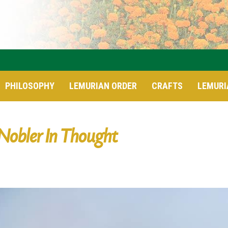
PHILOSOPHY
LEMURIAN ORDER
CRAFTS
LEMURI
Nobler In Thought