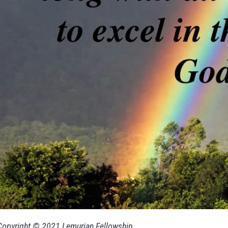
Copyright © 2021 Lemurian Fellowship