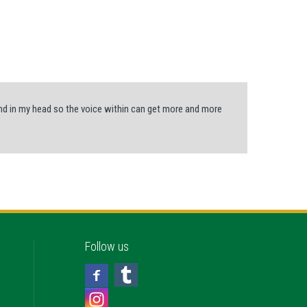
und in my head so the voice within can get more and more
Follow us