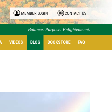
MEMBER LOGIN
CONTACT US
Balance. Purpose. Enlightenment.
A
VIDEOS
BLOG
BOOKSTORE
FAQ