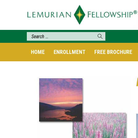
HOME
ENROLLMENT
FREE BROCHURE