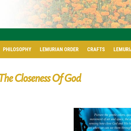
PHILOSOPHY
LEMURIAN ORDER
CRAFTS
LEMURI
The Closeness Of God