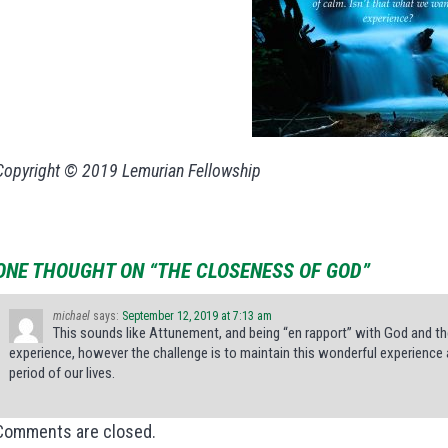
Copyright © 2019 Lemurian Fellowship
ONE THOUGHT ON “THE CLOSENESS OF GOD”
michael
says:
September 12, 2019 at 7:13 am
This sounds like Attunement, and being “en rapport” with God and the
experience, however the challenge is to maintain this wonderful experience 
period of our lives.
Comments are closed.