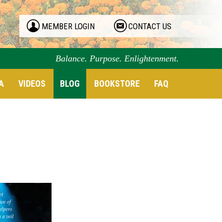
MEMBER LOGIN
CONTACT US
Balance. Purpose. Enlightenment.
A
VIDEOS
BLOG
BOOKSTORE
FAQ