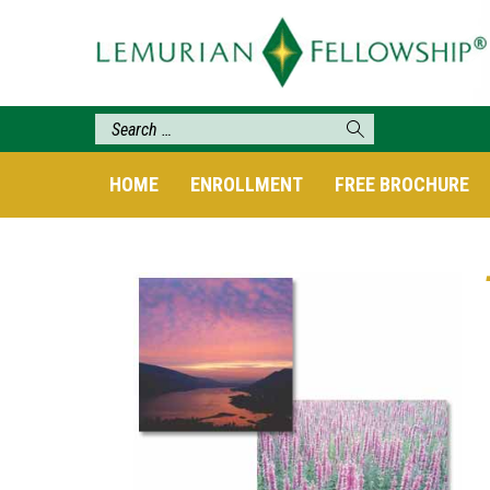
HOME
ENROLLMENT
FREE BROCHURE