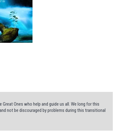
 Great Ones who help and guide us all. We long for this
and not be discouraged by problems during this transitional