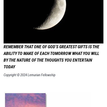
REMEMBER THAT ONE OF GOD’S GREATEST GIFTS IS THE
ABILITY TO MAKE OF EACH TOMORROW WHAT YOU WILL
BY THE NATURE OF THE THOUGHTS YOU ENTERTAIN
TODAY
Copyright © 2024 Lemurian Fellowship