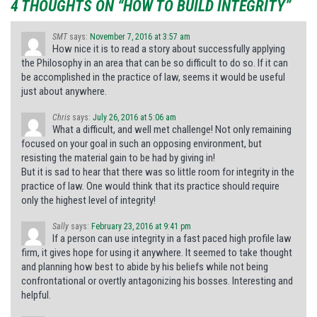
4 THOUGHTS ON “HOW TO BUILD INTEGRITY”
SMT
says:
November 7, 2016 at 3:57 am
How nice it is to read a story about successfully applying
the Philosophy in an area that can be so difficult to do so. If it can
be accomplished in the practice of law, seems it would be useful
just about anywhere.
Chris
says:
July 26, 2016 at 5:06 am
What a difficult, and well met challenge! Not only remaining
focused on your goal in such an opposing environment, but
resisting the material gain to be had by giving in!
But it is sad to hear that there was so little room for integrity in the
practice of law. One would think that its practice should require
only the highest level of integrity!
Sally
says:
February 23, 2016 at 9:41 pm
If a person can use integrity in a fast paced high profile law
firm, it gives hope for using it anywhere. It seemed to take thought
and planning how best to abide by his beliefs while not being
confrontational or overtly antagonizing his bosses. Interesting and
helpful.