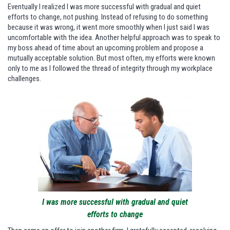
Eventually I realized I was more successful with gradual and quiet
efforts to change, not pushing. Instead of refusing to do something
because it was wrong, it went more smoothly when I just said I was
uncomfortable with the idea. Another helpful approach was to speak to
my boss ahead of time about an upcoming problem and propose a
mutually acceptable solution. But most often, my efforts were known
only to me as I followed the thread of integrity through my workplace
challenges.
I was more successful with gradual and quiet
efforts to change