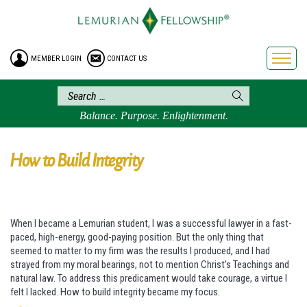
HOME
ENROLLMENT
MEMBER LOGIN
CONTACT US
FREE BROCHURE
PHILOSOPHY
LEMURIAN ORDER
Balance. Purpose. Enlightenment.
CRAFTS
LEMURIA
How to Build Integrity
VIDEOS
BLOG
When I became a Lemurian student, I was a successful lawyer in a fast-
BOOKSTORE
paced, high-energy, good-paying position. But the only thing that
FAQ
seemed to matter to my firm was the results I produced, and I had
strayed from my moral bearings, not to mention Christ’s Teachings and
natural law. To address this predicament would take courage, a virtue I
felt I lacked. How to build integrity became my focus.