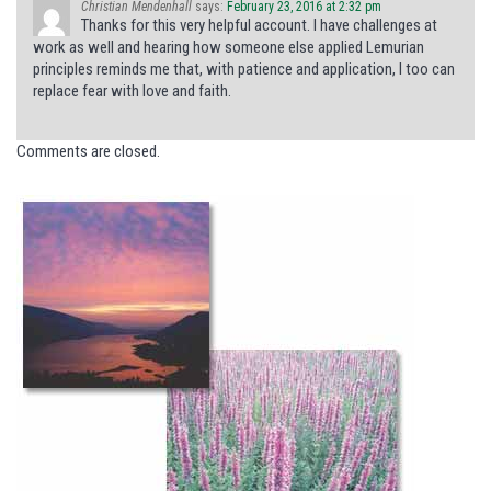
Christian Mendenhall
says:
February 23, 2016 at 2:32 pm
Thanks for this very helpful account. I have challenges at
work as well and hearing how someone else applied Lemurian
principles reminds me that, with patience and application, I too can
replace fear with love and faith.
Comments are closed.