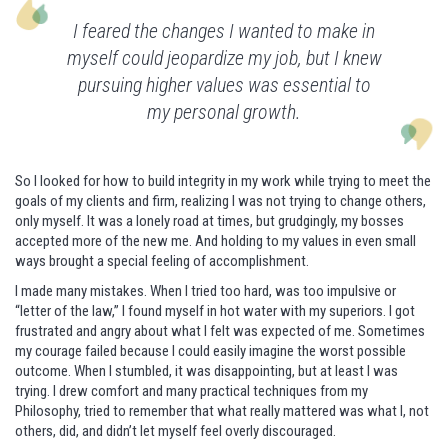
I feared the changes I wanted to make in
myself could jeopardize my job, but I knew
pursuing higher values was essential to
my personal growth.
So I looked for how to build integrity in my work while trying to meet the
goals of my clients and firm, realizing I was not trying to change others,
only myself. It was a lonely road at times, but grudgingly, my bosses
accepted more of the new me. And holding to my values in even small
ways brought a special feeling of accomplishment.
I made many mistakes. When I tried too hard, was too impulsive or
“letter of the law,” I found myself in hot water with my superiors. I got
frustrated and angry about what I felt was expected of me. Sometimes
my courage failed because I could easily imagine the worst possible
outcome. When I stumbled, it was disappointing, but at least I was
trying. I drew comfort and many practical techniques from my
Philosophy, tried to remember that what really mattered was what I, not
others, did, and didn’t let myself feel overly discouraged.