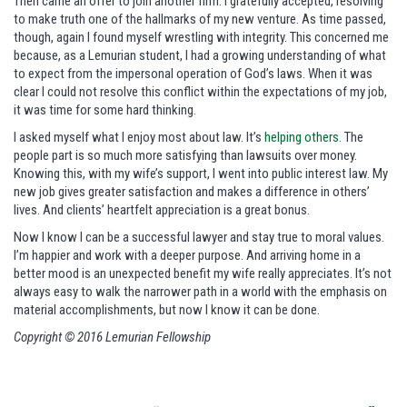
Then came an offer to join another firm. I gratefully accepted, resolving
to make truth one of the hallmarks of my new venture. As time passed,
though, again I found myself wrestling with integrity. This concerned me
because, as a Lemurian student, I had a growing understanding of what
to expect from the impersonal operation of God’s laws. When it was
clear I could not resolve this conflict within the expectations of my job,
it was time for some hard thinking.
I asked myself what I enjoy most about law. It’s
helping others
. The
people part is so much more satisfying than lawsuits over money.
Knowing this, with my wife’s support, I went into public interest law. My
new job gives greater satisfaction and makes a difference in others’
lives. And clients’ heartfelt appreciation is a great bonus.
Now I know I can be a successful lawyer and stay true to moral values.
I’m happier and work with a deeper purpose. And arriving home in a
better mood is an unexpected benefit my wife really appreciates. It’s not
always easy to walk the narrower path in a world with the emphasis on
material accomplishments, but now I know it can be done.
Copyright © 2016 Lemurian Fellowship