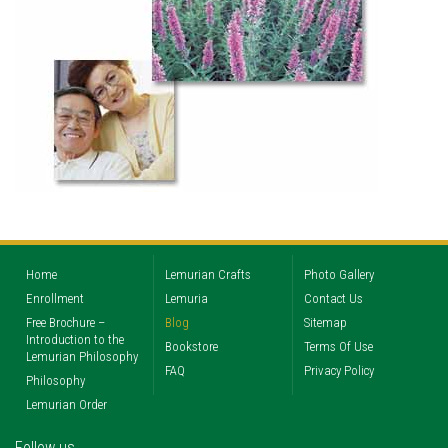
Home
Lemurian Crafts
Photo Gallery
Enrollment
Lemuria
Contact Us
Free Brochure –
Blog
Sitemap
Introduction to the
Bookstore
Terms Of Use
Lemurian Philosophy
FAQ
Privacy Policy
Philosophy
Lemurian Order
Follow us