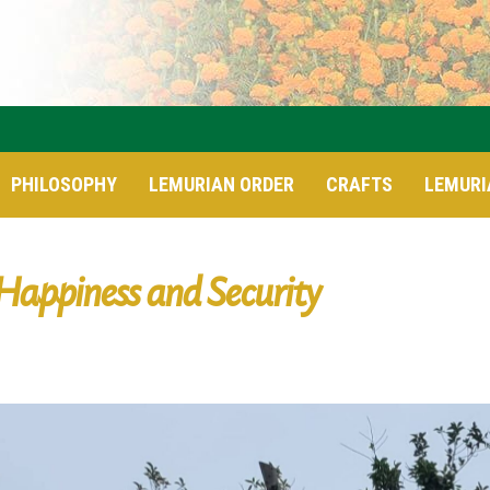
PHILOSOPHY
LEMURIAN ORDER
CRAFTS
LEMURI
Happiness and Security