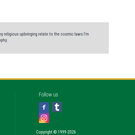
my religious upbringing relate to the cosmic laws I’m
ophy.
Follow us
Copyright © 1999-2026