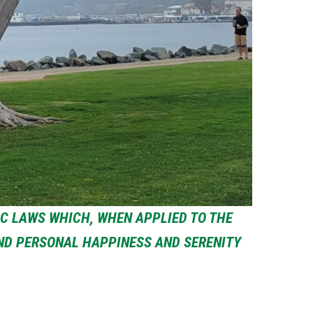
IC LAWS WHICH, WHEN APPLIED TO THE
IND PERSONAL HAPPINESS AND SERENITY