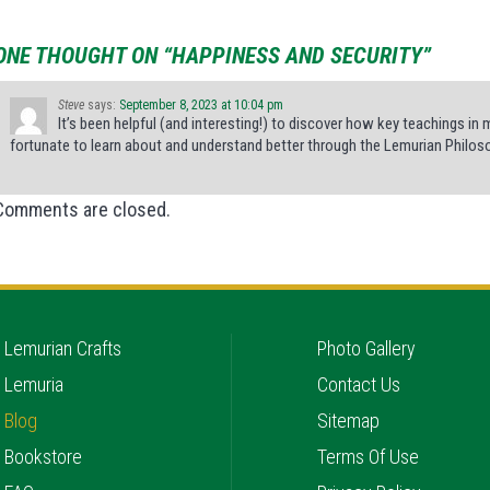
ONE THOUGHT ON “HAPPINESS AND SECURITY”
Steve
says:
September 8, 2023 at 10:04 pm
It’s been helpful (and interesting!) to discover how key teachings in 
fortunate to learn about and understand better through the Lemurian Philos
Comments are closed.
Lemurian Crafts
Photo Gallery
Lemuria
Contact Us
Blog
Sitemap
Bookstore
Terms Of Use