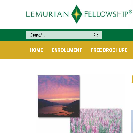
HOME
ENROLLMENT
FREE BROCHURE