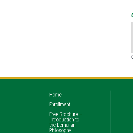
Home
Enrollment
Free Brochure –
Introduction to
the Lemurian
Philosophy