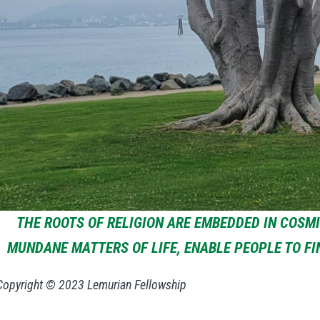
THE ROOTS OF RELIGION ARE EMBEDDED IN COSM
MUNDANE MATTERS OF LIFE, ENABLE PEOPLE TO F
Copyright © 2023 Lemurian Fellowship