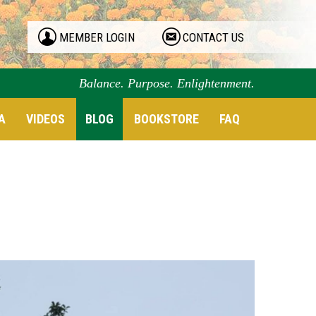
MEMBER LOGIN
CONTACT US
Balance. Purpose. Enlightenment.
A
VIDEOS
BLOG
BOOKSTORE
FAQ