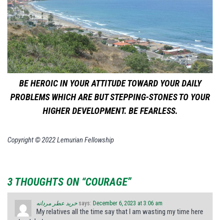
BE HEROIC IN YOUR ATTITUDE TOWARD YOUR DAILY
PROBLEMS WHICH ARE BUT STEPPING-STONES TO YOUR
HIGHER DEVELOPMENT. BE FEARLESS.
Copyright © 2022 Lemurian Fellowship
3 THOUGHTS ON “COURAGE”
خرید عطر مردانه
says:
December 6, 2023 at 3:06 am
My relatives all the time say that I am wasting my time here