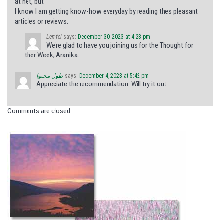
at net, but
I know I am getting know-how everyday by reading thes pleasant
articles or reviews.
Lemfel
says:
December 30, 2023 at 4:23 pm
We’re glad to have you joining us for the Thought for
ther Week, Aranika.
طول محتوا
says:
December 4, 2023 at 5:42 pm
Appreciate the recommendation. Will try it out.
Comments are closed.