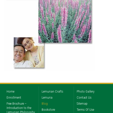
Home
Lemurian Crafts
Photo Gallery
Enrollment
Lemuria
Contact Us
Free Brochure –
Blog
Sitemap
Introduction to the
Bookstore
Terms Of Use
Lemurian Philosophy