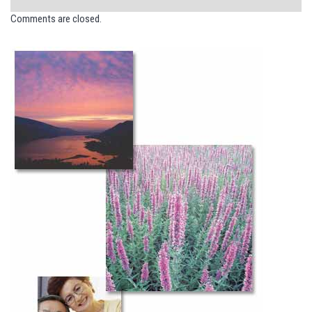
Comments are closed.