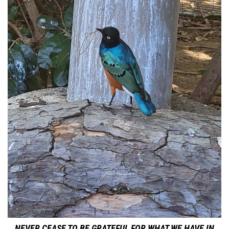
NEVER CEASE TO BE GRATEFUL FOR WHAT WE HAVE IN