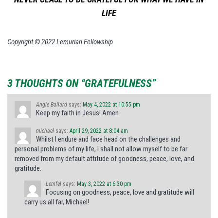
LIFE
Copyright © 2022 Lemurian Fellowship
3 THOUGHTS ON “GRATEFULNESS”
Angie Ballard
says:
May 4, 2022 at 10:55 pm
Keep my faith in Jesus! Amen
michael
says:
April 29, 2022 at 8:04 am
Whilst I endure and face head on the challenges and
personal problems of my life, I shall not allow myself to be far
removed from my default attitude of goodness, peace, love, and
gratitude.
Lemfel
says:
May 3, 2022 at 6:30 pm
Focusing on goodness, peace, love and gratitude will
carry us all far, Michael!