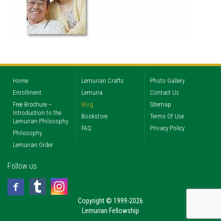
Home
Lemurian Crafts
Photo Gallery
Enrollment
Lemuria
Contact Us
Free Brochure –
Blog
Sitemap
Introduction to the
Bookstore
Terms Of Use
Lemurian Philosophy
FAQ
Privacy Policy
Philosophy
Lemurian Order
Follow us
Copyright © 1999-2026
Lemurian Fellowship