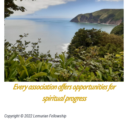
Every association offers opportunities for
spiritual progress
Copyright © 2022 Lemurian Fellowship