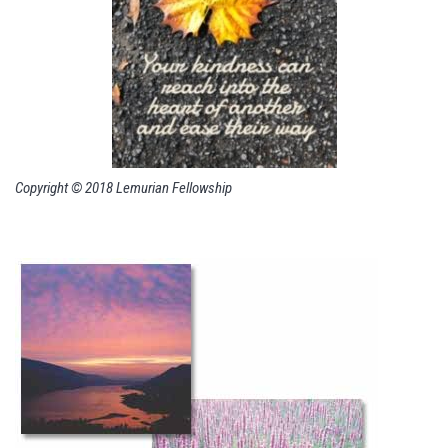
Copyright © 2018 Lemurian Fellowship