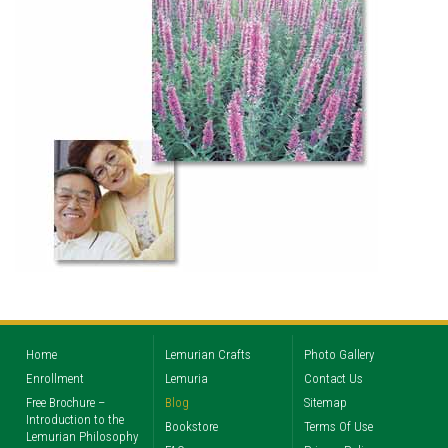
Home
Lemurian Crafts
Photo Gallery
Enrollment
Lemuria
Contact Us
Free Brochure –
Blog
Sitemap
Introduction to the
Bookstore
Terms Of Use
Lemurian Philosophy