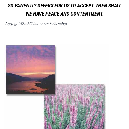
SO PATIENTLY OFFERS FOR US TO ACCEPT. THEN SHALL
WE HAVE PEACE AND CONTENTMENT.
Copyright © 2024 Lemurian Fellowship