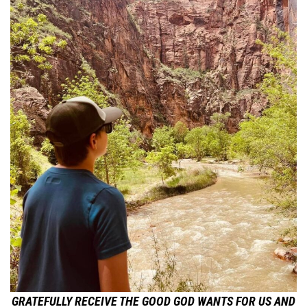
GRATEFULLY RECEIVE THE GOOD GOD WANTS FOR US AND