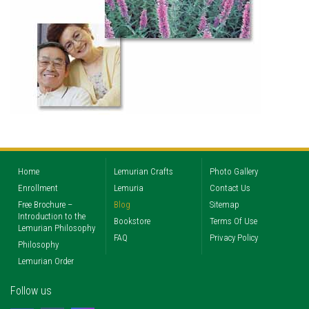
Home
Lemurian Crafts
Photo Gallery
Enrollment
Lemuria
Contact Us
Free Brochure –
Blog
Sitemap
Introduction to the
Bookstore
Terms Of Use
Lemurian Philosophy
FAQ
Privacy Policy
Philosophy
Lemurian Order
Follow us