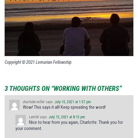
Copyright © 2021 Lemurian Fellowship
3 THOUGHTS ON “WORKING WITH OTHERS”
charlotte miller
says:
July 15, 2021 at 1:57 pm
Wow! This says it all! Keep spreading the word!
Lemfel
says:
July 15, 2021 at 8:15 pm
Nice to hear from you again, Charlotte. Thank you for
your comment.