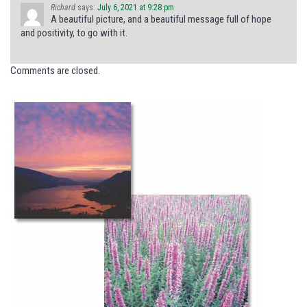
Richard
says:
July 6, 2021 at 9:28 pm
A beautiful picture, and a beautiful message full of hope
and positivity, to go with it.
Comments are closed.