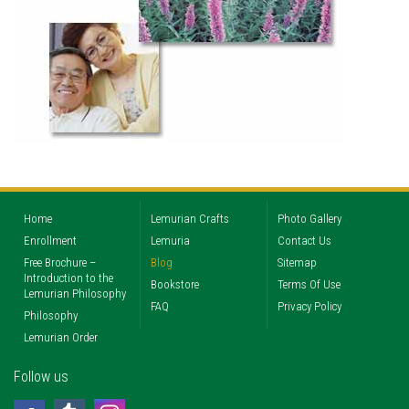
Home
Lemurian Crafts
Photo Gallery
Enrollment
Lemuria
Contact Us
Free Brochure –
Blog
Sitemap
Introduction to the
Bookstore
Terms Of Use
Lemurian Philosophy
FAQ
Privacy Policy
Philosophy
Lemurian Order
Follow us