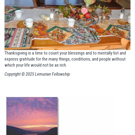
Thanksgiving is a time to count your blessings and to mentally list
and
express gratitude for the many things, conditions, and people
without
which your life would not be as rich.
Copyright © 2025 Lemurian Fellowship