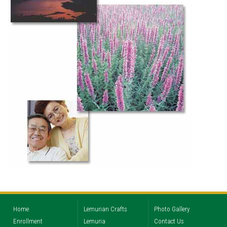
Home
Lemurian Crafts
Photo Gallery
Enrollment
Lemuria
Contact Us