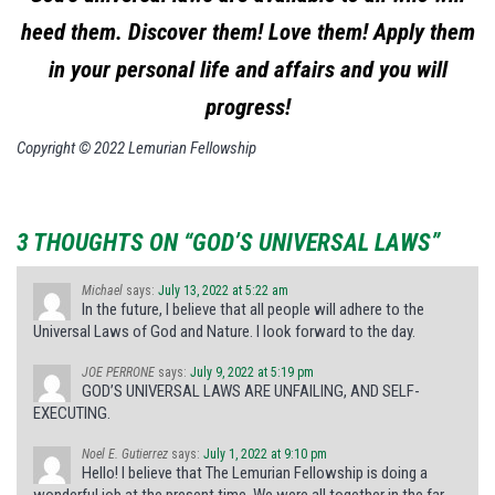
heed them. Discover them! Love them! Apply them
in your personal life and affairs and you will
progress!
Copyright © 2022 Lemurian Fellowship
3 THOUGHTS ON “GOD’S UNIVERSAL LAWS”
Michael
says:
July 13, 2022 at 5:22 am
In the future, I believe that all people will adhere to the
Universal Laws of God and Nature. I look forward to the day.
JOE PERRONE
says:
July 9, 2022 at 5:19 pm
GOD’S UNIVERSAL LAWS ARE UNFAILING, AND SELF-
EXECUTING.
Noel E. Gutierrez
says:
July 1, 2022 at 9:10 pm
Hello! I believe that The Lemurian Fellowship is doing a
wonderful job at the present time. We were all together in the far