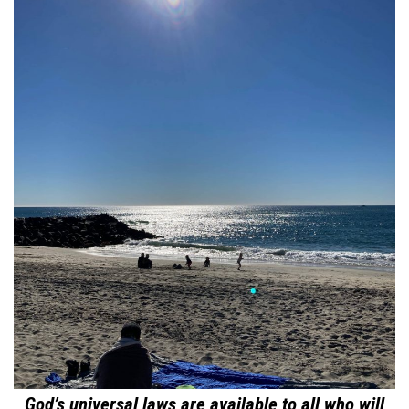
God’s universal laws are available to all who will