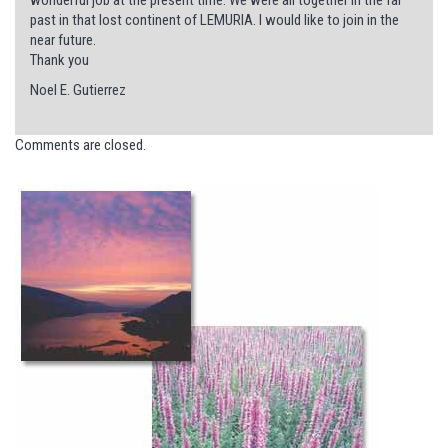
past in that lost continent of LEMURIA. I would like to join in the
near future.
Thank you
Noel E. Gutierrez
Comments are closed.