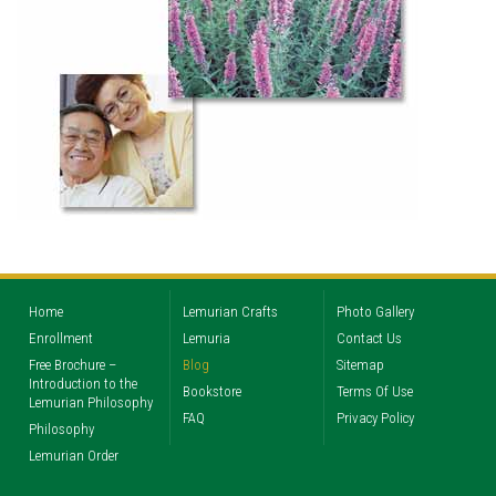
Home
Lemurian Crafts
Photo Gallery
Enrollment
Lemuria
Contact Us
Free Brochure –
Blog
Sitemap
Introduction to the
Bookstore
Terms Of Use
Lemurian Philosophy
FAQ
Privacy Policy
Philosophy
Lemurian Order