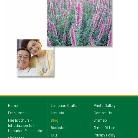
Home
Lemurian Crafts
Photo Gallery
Enrollment
Lemuria
Contact Us
Free Brochure –
Blog
Sitemap
Introduction to the
Bookstore
Terms Of Use
Lemurian Philosophy
FAQ
Privacy Policy