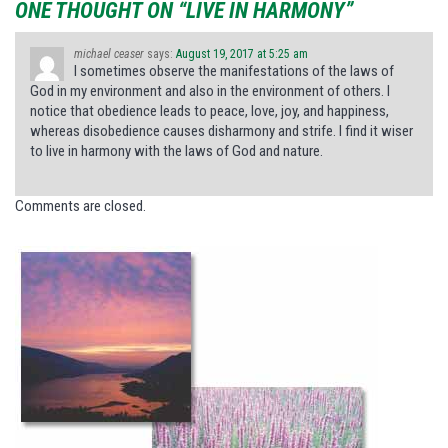
ONE THOUGHT ON “LIVE IN HARMONY”
michael ceaser
says:
August 19, 2017 at 5:25 am
I sometimes observe the manifestations of the laws of
God in my environment and also in the environment of others. I
notice that obedience leads to peace, love, joy, and happiness,
whereas disobedience causes disharmony and strife. I find it wiser
to live in harmony with the laws of God and nature.
Comments are closed.