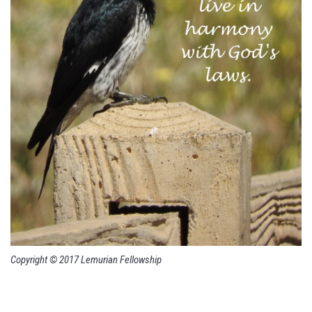
Copyright © 2017 Lemurian Fellowship