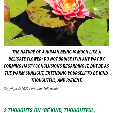
THE NATURE OF A HUMAN BEING IS MUCH LIKE A
DELICATE FLOWER; DO NOT BRUISE IT IN ANY WAY BY
FORMING HASTY CONCLUSIONS REGARDING IT, BUT BE AS
THE WARM SUNLIGHT, EXTENDING YOURSELF TO BE KIND,
THOUGHTFUL, AND PATIENT.
Copyright © 2022 Lemurian Fellowship
2 THOUGHTS ON “BE KIND, THOUGHTFUL,