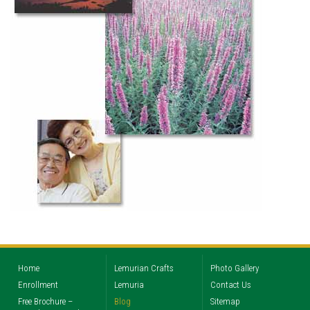
Home
Lemurian Crafts
Photo Gallery
Enrollment
Lemuria
Contact Us
Free Brochure –
Blog
Sitemap