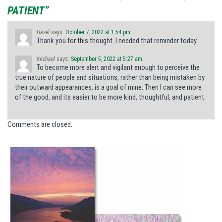
PATIENT”
Hazel
says:
October 7, 2022 at 1:54 pm
Thank you for this thought. I needed that reminder today.
michael
says:
September 5, 2022 at 5:27 am
To become more alert and vigilant enough to perceive the
true nature of people and situations, rather than being mistaken by
their outward appearances, is a goal of mine. Then I can see more
of the good, and its easier to be more kind, thoughtful, and patient.
Comments are closed.