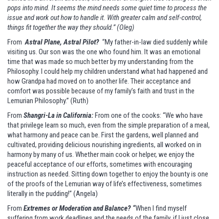
pops into mind. It seems the mind needs some quiet time to process the
issue and work out how to handle it. With greater calm and self-control,
things fit together the way they should.” (Oleg)
From
Astral Plane, Astral Pilot?
“My father-in-law died suddenly while
visiting us. Our son was the one who found him. It was an emotional
time that was made so much better by my understanding from the
Philosophy. I could help my children understand what had happened and
how Grandpa had moved on to another life. Their acceptance and
comfort was possible because of my family’s faith and trust in the
Lemurian Philosophy.” (Ruth)
From
Shangri-La in California:
From one of the cooks: “We who have
that privilege learn so much, even from the simple preparation of a meal,
what harmony and peace can be. First the gardens, well planned and
cultivated, providing delicious nourishing ingredients, all worked on in
harmony by many of us. Whether main cook or helper, we enjoy the
peaceful acceptance of our efforts, sometimes with encouraging
instruction as needed. Sitting down together to enjoy the bounty is one
of the proofs of the Lemurian way of life’s effectiveness, sometimes
literally in the pudding!” (Angela)
From
Extremes or Moderation and Balance? “
When I find myself
suffering from work deadlines and the needs of the family, if I just close