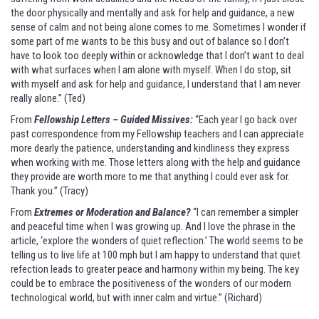
the door physically and mentally and ask for help and guidance, a new
sense of calm and not being alone comes to me. Sometimes I wonder if
some part of me wants to be this busy and out of balance so I don’t
have to look too deeply within or acknowledge that I don’t want to deal
with what surfaces when I am alone with myself. When I do stop, sit
with myself and ask for help and guidance, I understand that I am never
really alone.” (Ted)
From
Fellowship Letters – Guided Missives:
“Each year I go back over
past correspondence from my Fellowship teachers and I can appreciate
more dearly the patience, understanding and kindliness they express
when working with me. Those letters along with the help and guidance
they provide are worth more to me that anything I could ever ask for.
Thank you.” (Tracy)
From
Extremes or Moderation and Balance?
“I can remember a simpler
and peaceful time when I was growing up. And I love the phrase in the
article, ‘explore the wonders of quiet reflection.’ The world seems to be
telling us to live life at 100 mph but I am happy to understand that quiet
refection leads to greater peace and harmony within my being. The key
could be to embrace the positiveness of the wonders of our modern
technological world, but with inner calm and virtue.” (Richard)