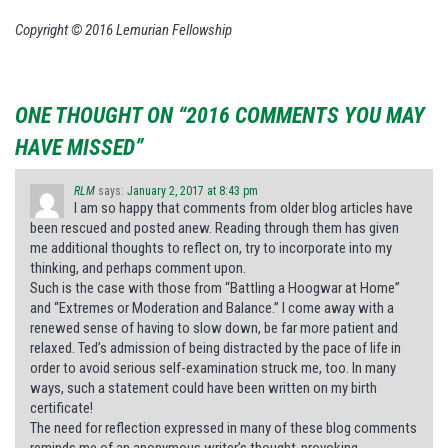
Copyright © 2016 Lemurian Fellowship
ONE THOUGHT ON “2016 COMMENTS YOU MAY
HAVE MISSED”
RLM
says:
January 2, 2017 at 8:43 pm
I am so happy that comments from older blog articles have
been rescued and posted anew. Reading through them has given
me additional thoughts to reflect on, try to incorporate into my
thinking, and perhaps comment upon.
Such is the case with those from “Battling a Hoogwar at Home”
and “Extremes or Moderation and Balance.” I come away with a
renewed sense of having to slow down, be far more patient and
relaxed. Ted’s admission of being distracted by the pace of life in
order to avoid serious self-examination struck me, too. In many
ways, such a statement could have been written on my birth
certificate!
The need for reflection expressed in many of these blog comments
reminds me of an anonymous writer’s thought-provoking