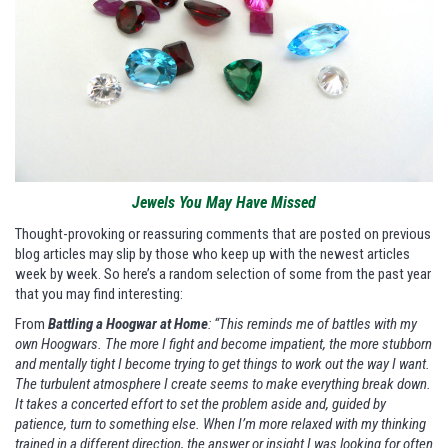
Jewels You May Have Missed
Thought-provoking or reassuring comments that are posted on previous
blog articles may slip by those who keep up with the newest articles
week by week. So here’s a random selection of some from the past year
that you may find interesting:
From
Battling a Hoogwar at Home
: “This reminds me of battles with my
own Hoogwars. The more I fight and become impatient, the more stubborn
and mentally tight I become trying to get things to work out the way I want.
The turbulent atmosphere I create seems to make everything break down.
It takes a concerted effort to set the problem aside and, guided by
patience, turn to something else. When I’m more relaxed with my thinking
trained in a different direction, the answer or insight I was looking for often