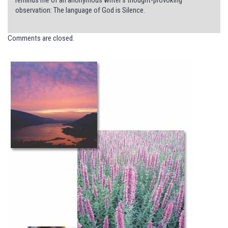
observation: The language of God is Silence.
Comments are closed.