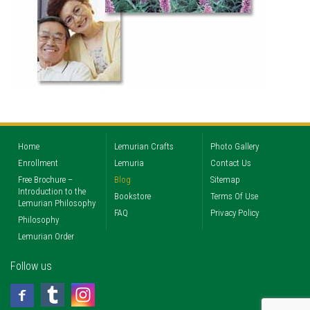
Home
Lemurian Crafts
Photo Gallery
Enrollment
Lemuria
Contact Us
Free Brochure –
Blog
Sitemap
Introduction to the
Bookstore
Terms Of Use
Lemurian Philosophy
FAQ
Privacy Policy
Philosophy
Lemurian Order
Follow us