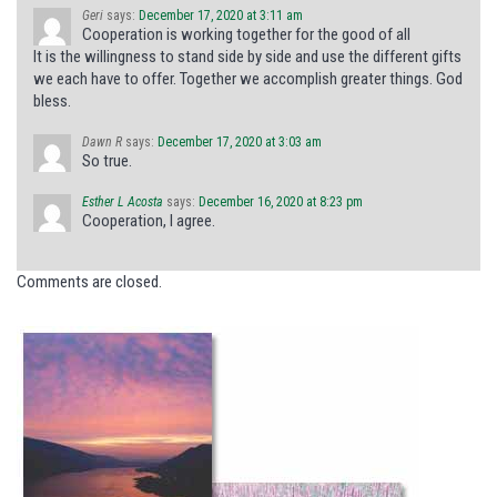
Geri
says:
December 17, 2020 at 3:11 am
Cooperation is working together for the good of all
It is the willingness to stand side by side and use the different gifts
we each have to offer. Together we accomplish greater things. God
bless.
Dawn R
says:
December 17, 2020 at 3:03 am
So true.
Esther L Acosta
says:
December 16, 2020 at 8:23 pm
Cooperation, I agree.
Comments are closed.