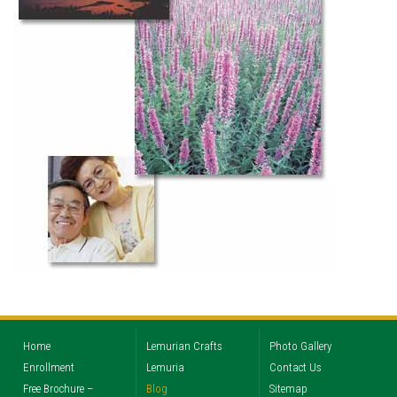
Home
Lemurian Crafts
Photo Gallery
Enrollment
Lemuria
Contact Us
Free Brochure –
Blog
Sitemap