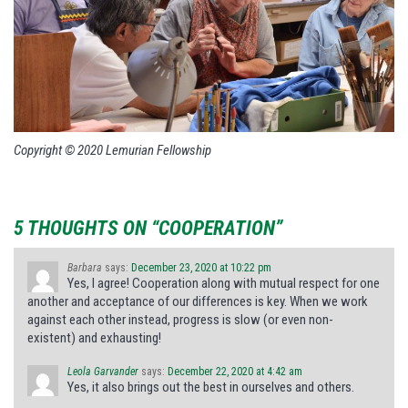
Copyright © 2020 Lemurian Fellowship
5 THOUGHTS ON “COOPERATION”
Barbara
says:
December 23, 2020 at 10:22 pm
Yes, I agree! Cooperation along with mutual respect for one
another and acceptance of our differences is key. When we work
against each other instead, progress is slow (or even non-
existent) and exhausting!
Leola Garvander
says:
December 22, 2020 at 4:42 am
Yes, it also brings out the best in ourselves and others.