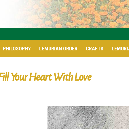
PHILOSOPHY
LEMURIAN ORDER
CRAFTS
LEMURI
Fill Your Heart With Love