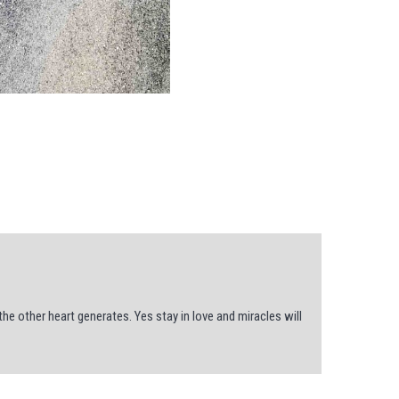
e other heart generates. Yes stay in love and miracles will