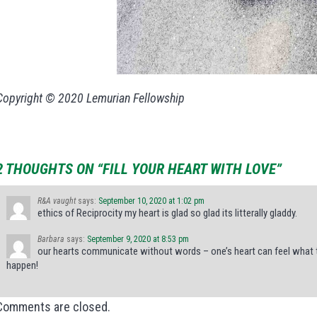
Copyright © 2020 Lemurian Fellowship
2 THOUGHTS ON “FILL YOUR HEART WITH LOVE”
R&A vaught
says:
September 10, 2020 at 1:02 pm
ethics of Reciprocity my heart is glad so glad its litterally gladdy.
Barbara
says:
September 9, 2020 at 8:53 pm
our hearts communicate without words – one’s heart can feel what th
happen!
Comments are closed.