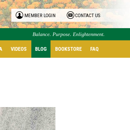
MEMBER LOGIN
CONTACT US
Balance. Purpose. Enlightenment.
A
VIDEOS
BLOG
BOOKSTORE
FAQ