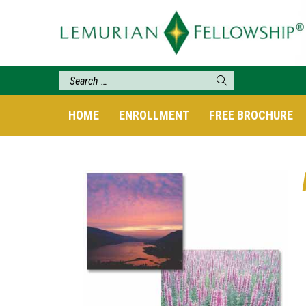
HOME
ENROLLMENT
FREE BROCHURE